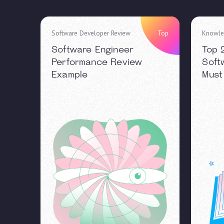
Software Developer Review
Top
Knowle
Software Engineer
Top 
Performance Review
Soft
Example
Must