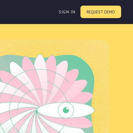
SIGN IN
REQUEST DEMO