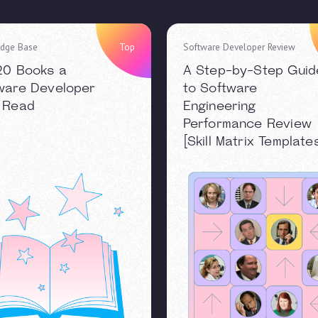
dge Base
Top
Software Developer Review
20 Books a
A Step-by-Step Guid
ware Developer
to Software
 Read
Engineering
Performance Review
[Skill Matrix Template