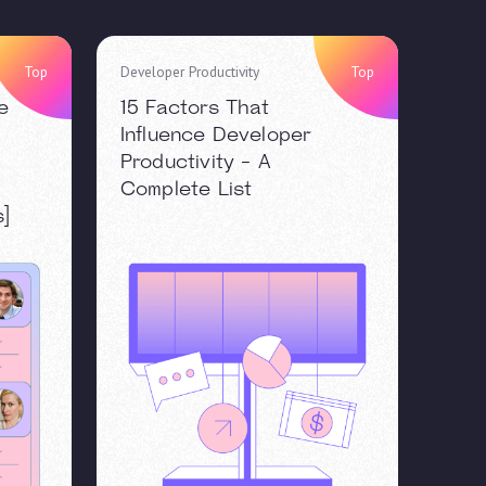
Top
Developer Productivity
Top
e
15 Factors That
Influence Developer
Productivity - A
Complete List
s]