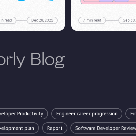
in read
Dec 28, 2021
7
min read
Sep 30,
orly Blog
eloper Productivity
Engineer career progression
Fi
evelopment plan
Report
Software Developer Revie