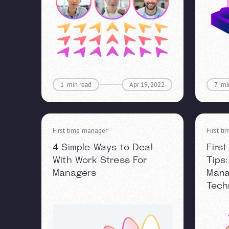
1
min read
Apr 19, 2022
7
mi
First time manager
First t
4 Simple Ways to Deal
Firs
With Work Stress For
Tips
Managers
Man
Tech