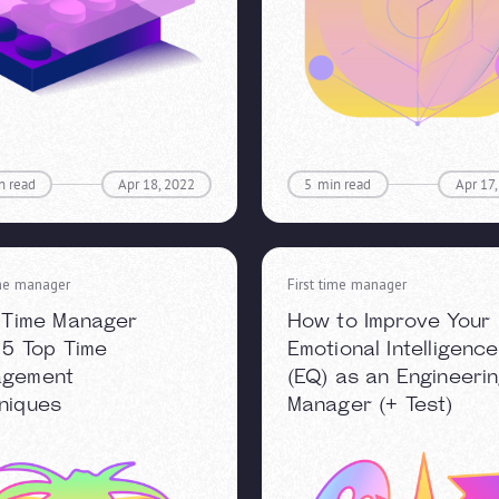
n read
Apr 18, 2022
5
min read
Apr 17
ime manager
First time manager
t Time Manager
How to Improve Your
: 5 Top Time
Emotional Intelligence
agement
(EQ) as an Engineeri
niques
Manager (+ Test)