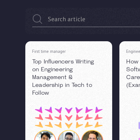
First time manager
Enginee
Top Influencers Writing
How 
on Engineering
Soft
Management &
Care
Leadership in Tech to
(Exa
Follow