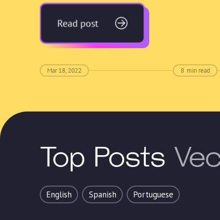
Read post
Mar 18, 2022
8
min read
Top Posts
Vec
English
Spanish
Portuguese