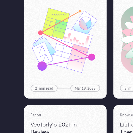
2
min read
Mar 19, 2022
8
mi
Report
Knowle
Vectorly’s 2021 in
List
Review
Ther