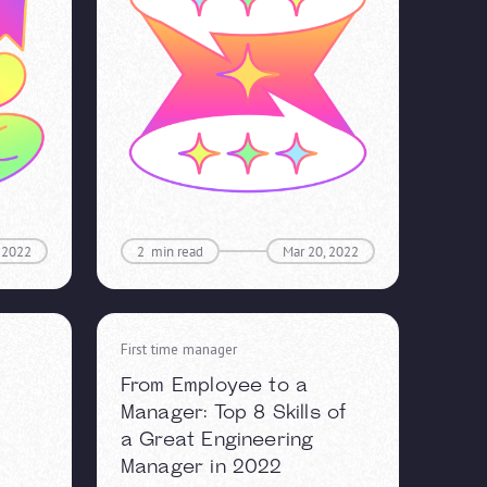
 2022
2
min read
Mar 20, 2022
First time manager
From Employee to a
Manager: Top 8 Skills of
a Great Engineering
Manager in 2022