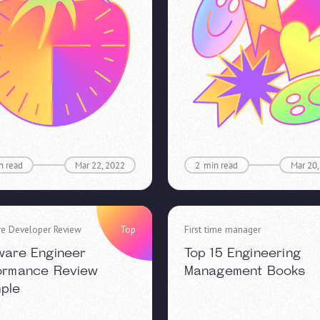
n read
Mar 22, 2022
2
min read
Mar 20,
re Developer Review
Top
First time manager
ware Engineer
Top 15 Engineering
ormance Review
Management Books
ple