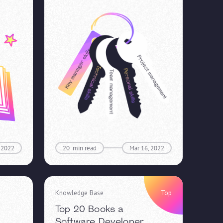
 2022
20
min read
Mar 16, 2022
Knowledge Base
Top
Top 20 Books a
Software Developer