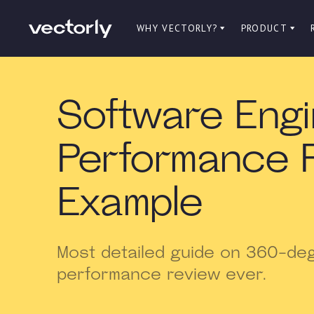
WHY VECTORLY?
PRODUCT
Software Eng
Performance 
Example
Most detailed guide on 360-de
performance review ever.