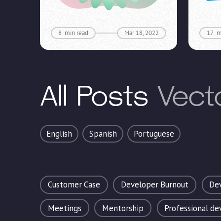
8
min read
Mar 18, 2022
17
m
All Posts
Vect
English
Spanish
Portuguese
Customer Case
Developer Burnout
Dev
Meetings
Mentorship
Professional d