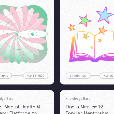
n read
Mar 18, 2022
11
min read
Mar 16,
dge Base
Knowledge Base
 of Mental Health &
Find a Mentor: 12
apy Platforms to
Popular Mentorship