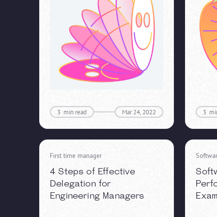
3
min read
Mar 24, 2022
3
mi
First time manager
Softwa
4 Steps of Effective
Soft
Delegation for
Perf
Engineering Managers
Exam