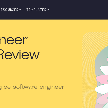
RESOURCES
TEMPLATES
ineer
Review
gree software engineer