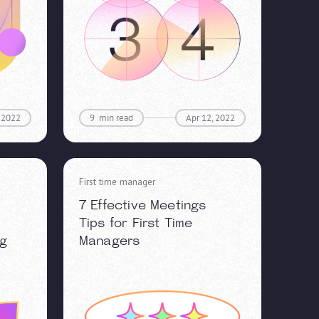
, 2022
9
min read
Apr 12, 2022
First time manager
7 Effective Meetings
Tips for First Time
ng
Managers