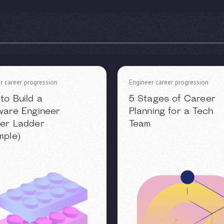
r career progression
Engineer career progression
to Build a
5 Stages of Career
ware Engineer
Planning for a Tech
er Ladder
Team
mple)