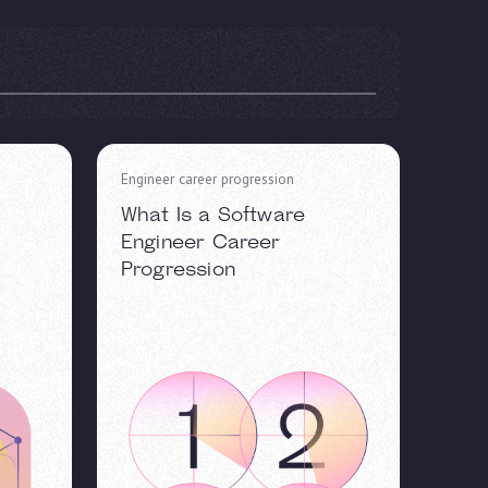
Engineer career progression
What Is a Software
Engineer Career
Progression