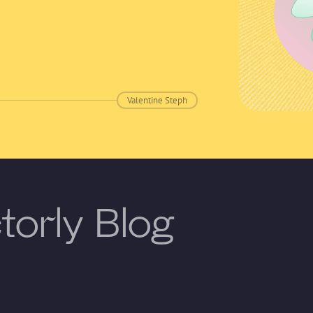
Valentine Steph
torly Blog