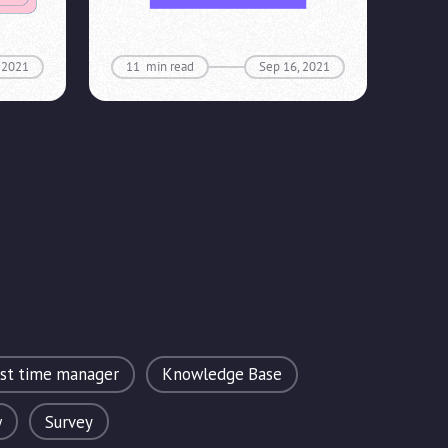
 2021
11
min read
Sep 16, 2021
rst time manager
Knowledge Base
w
Survey