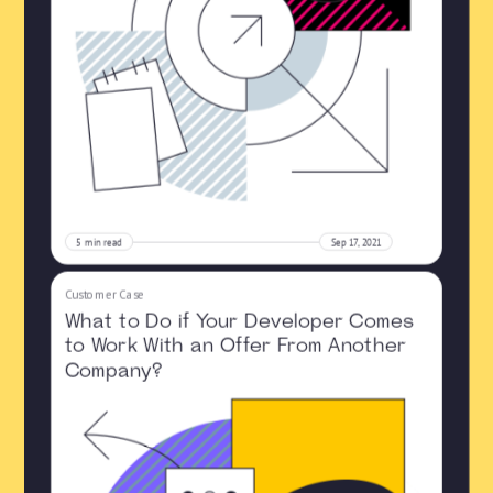
5
min read
Sep 17, 2021
Customer Case
What to Do if Your Developer Comes
to Work With an Offer From Another
Company?