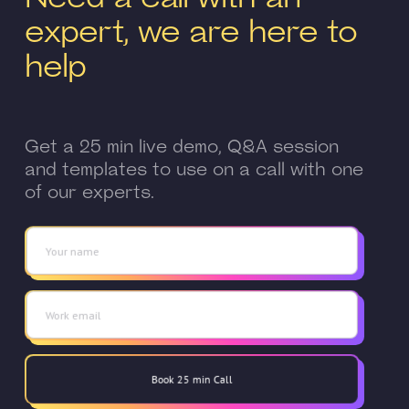
expert, we are here to
help
Get a 25 min live demo, Q&A session
and templates to use on a call with one
of our experts.