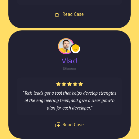
Read Case
Vlad
Utkonos
“Tech leads got a tool that helps develop strengths
of the engineering team, and give a clear growth
plan for each developer.”
Read Case