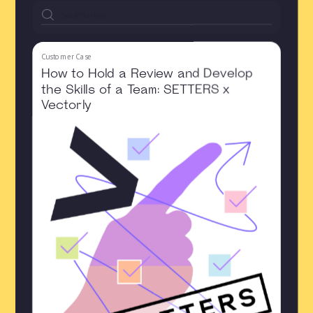
Customer Case
How to Hold a Review and Develop
the Skills of a Team: SETTERS x
Vectorly