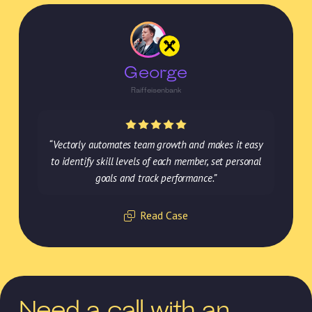
George
Raiffeisenbank
“Vectorly automates team growth and makes it easy
to identify skill levels of each member, set personal
goals and track performance.”
Read Case
Need a call with an