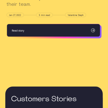
their team.
Jan 27, 2022
5
min read
Valentine Steph
Read story
Customers Stories