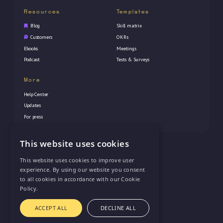
Resources
Templates
Blog
Skill matrix
Customers
OKRs
Ebooks
Meetings
Podcast
Tests & Surveys
More
Help Center
Updates
For press
This website uses cookies
© 2026 Vectorly Inc. All rights reserved
This website uses cookies to improve user
experience. By using our website you consent
to all cookies in accordance with our Cookie
Policy.
Privacy Policy
ACCEPT ALL
DECLINE ALL
Terms of Service
support@vectorly.team