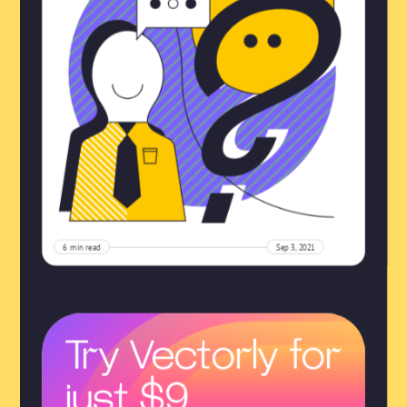
6
min read
Sep 3, 2021
Try Vectorly for
just $9