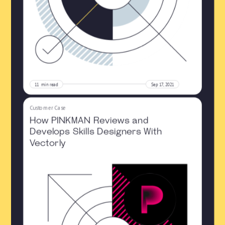
11
min read
Sep 17, 2021
Customer Case
How PINKMAN Reviews and
Develops Skills Designers With
Vectorly