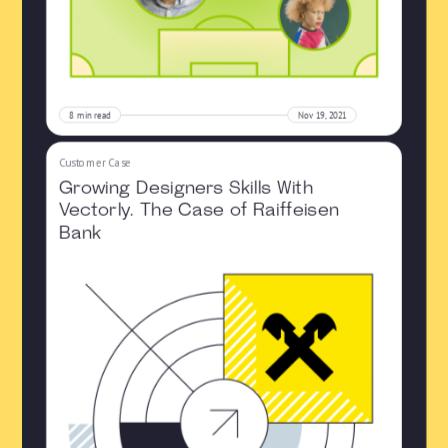
8
min read
Nov 19, 2021
Customer Case
Growing Designers Skills With
Vectorly. The Case of Raiffeisen
Bank