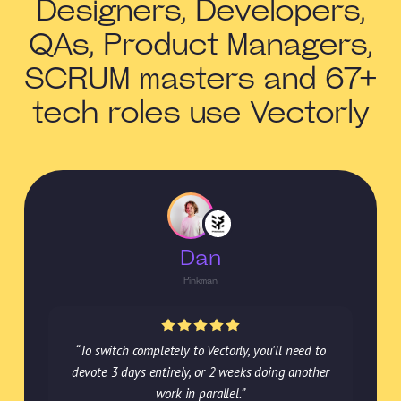
Designers, Developers,
QAs, Product Managers,
SCRUM masters and 67+
tech roles use Vectorly
Dan
Pinkman
“To switch completely to Vectorly, you'll need to
devote 3 days entirely, or 2 weeks doing another
work in parallel.”