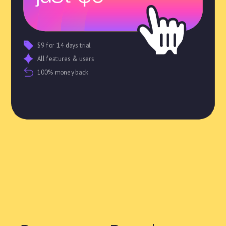
$9 for 14 days trial
All features & users
100% money back