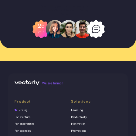
By submitting your information, you agree
to Vectorly's
Terms of Service
and
Privacy
Policy
.
25
min
We are hiring!
Product
Solutions
Pricing
Learning
For startups
Productivity
For enterprises
Motivation
For agencies
Promotions