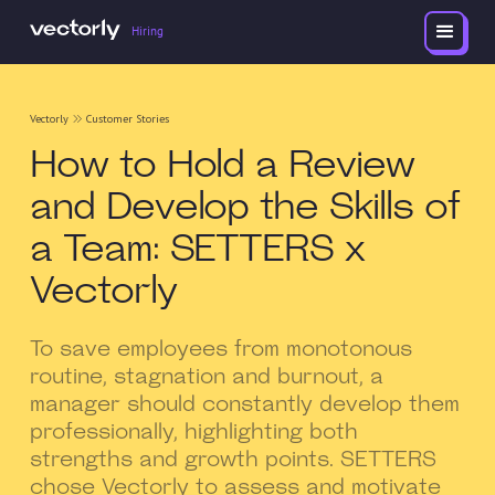
Hiring
Vectorly
Customer Stories
How to Hold a Review
and Develop the Skills of
a Team: SETTERS x
Vectorly
To save employees from monotonous
routine, stagnation and burnout, a
manager should constantly develop them
professionally, highlighting both
strengths and growth points. SETTERS
chose Vectorly to assess and motivate