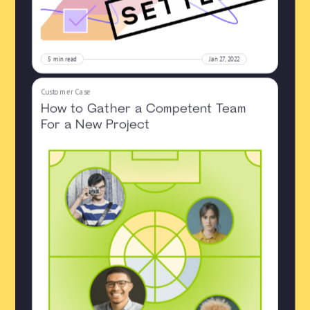
5
min read
Jan 27, 2022
Customer Case
How to Gather a Competent Team
For a New Project