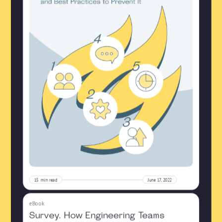
15
min read
June 17, 2022
eBook
Survey. How Engineering Teams