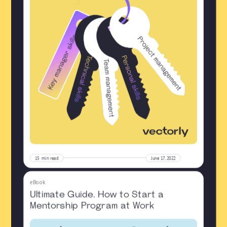
15
min read
June 17, 2022
eBook
Ultimate Guide. How to Start a
Mentorship Program at Work