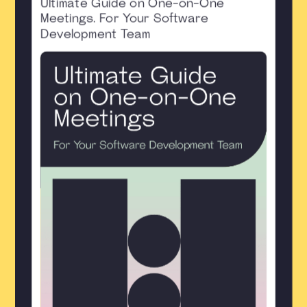
Ultimate Guide on One-on-One
Meetings. For Your Software
Development Team