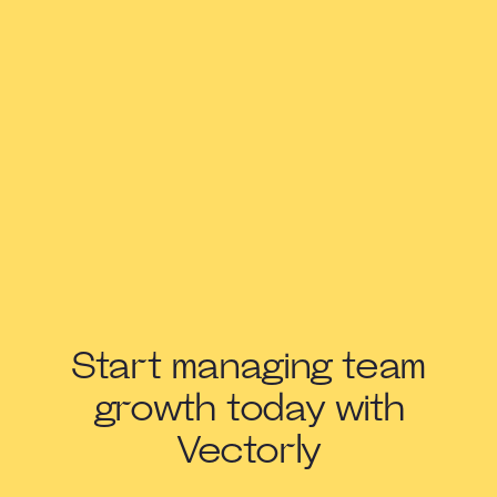
Start managing team
growth today with
Vectorly