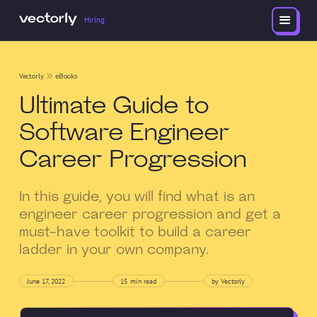
Hiring
Vectorly
eBooks
Ultimate Guide to
Software Engineer
Career Progression
In this guide, you will find what is an
engineer career progression and get a
must-have toolkit to build a career
ladder in your own company.
June 17, 2022
15
min read
by Vectorly