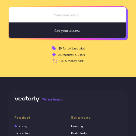
$9 for 14 days trial
All features & users
100% money back
We are hiring!
Product
Solutions
Pricing
Learning
For startups
Productivity