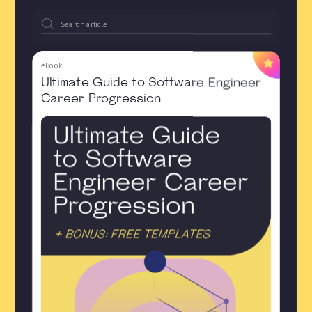
eBook
Ultimate Guide to Software Engineer
Career Progression