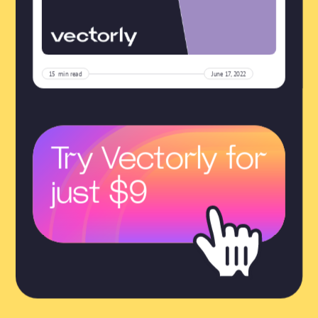
15
min read
June 17, 2022
Try Vectorly for
just $9