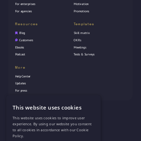
For enterprises
Motivation
For agencies
Promotions
Resources
Templates
Blog
Skill matrix
Customers
OKRs
Ebooks
Meetings
Podcast
Tests & Surveys
More
Help Center
Updates
For press
This website uses cookies
© 2026 Vectorly Inc. All rights reserved
This website uses cookies to improve user
experience. By using our website you consent
to all cookies in accordance with our Cookie
Policy.