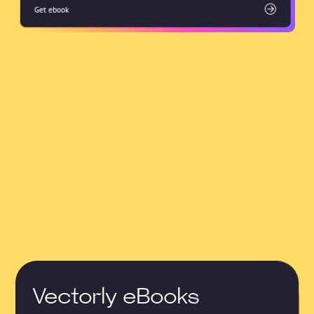
Get ebook
Vectorly eBooks