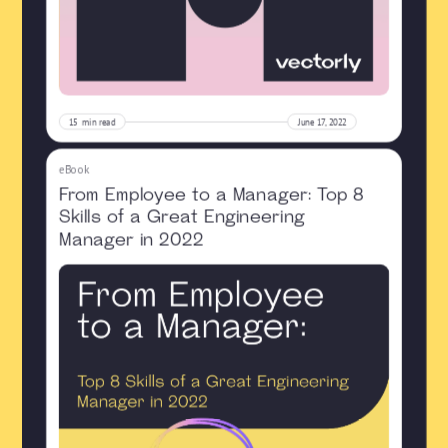
15
min read
June 17, 2022
eBook
From Employee to a Manager: Top 8
Skills of a Great Engineering
Manager in 2022