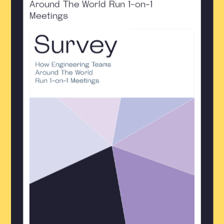
Around The World Run 1-on-1
Meetings