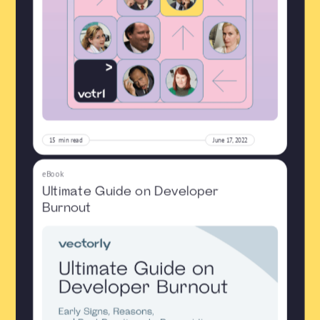
15
min read
June 17, 2022
eBook
Ultimate Guide on Developer
Burnout