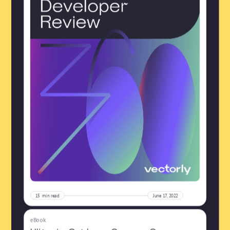
15
min read
June 17, 2022
eBook