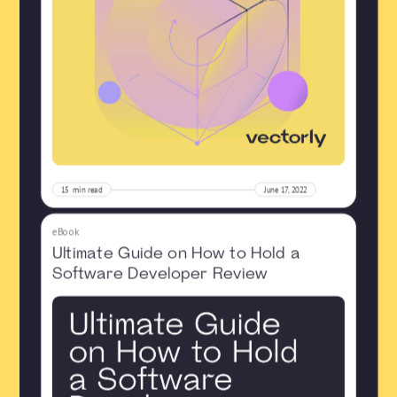
15
min read
June 17, 2022
eBook
Ultimate Guide on How to Hold a
Software Developer Review