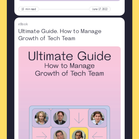
15
min read
June 17, 2022
eBook
Ultimate Guide. How to Manage
Growth of Tech Team