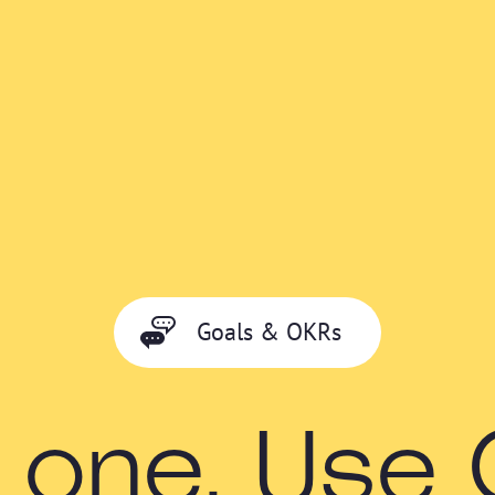
Goals & OKRs
 one. Use