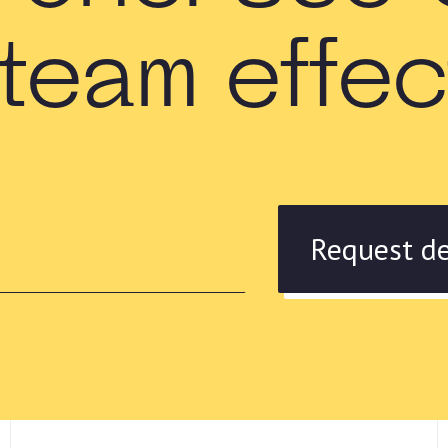
team effe