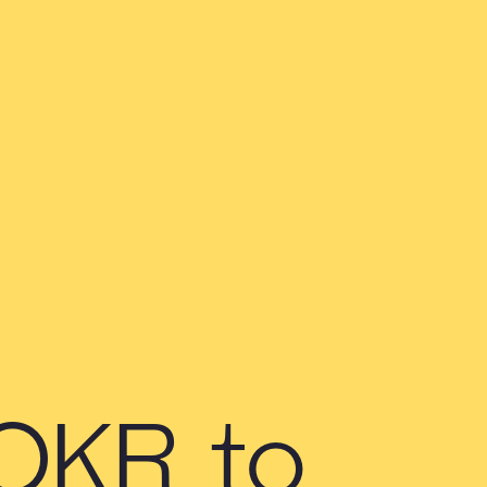
 OKR to