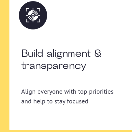
Build alignment &
transparency
Align everyone with top priorities
and help to stay focused