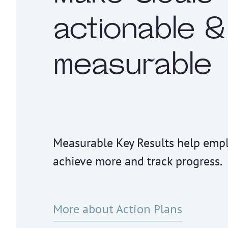
actionable &
measurable
Measurable Key Results help emp
achieve more and track progress.
More about Action Plans