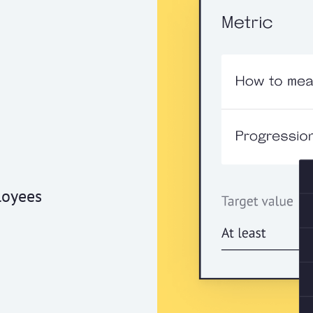
loyees