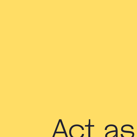
Act as