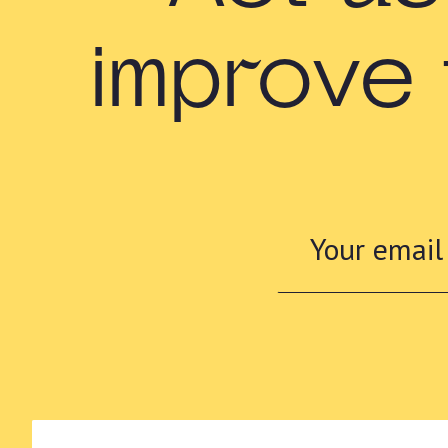
improve 