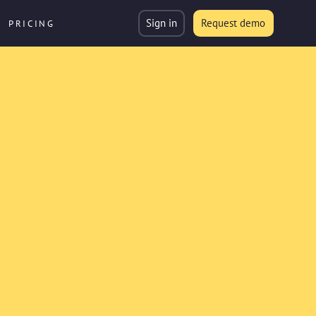
Sign in
Request demo
PRICING