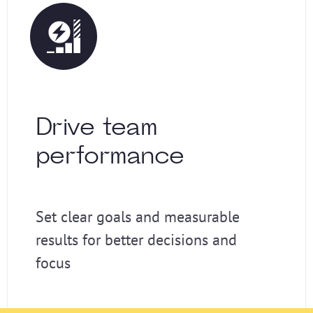
Drive team
performance
Set clear goals and measurable
results for better decisions and
focus