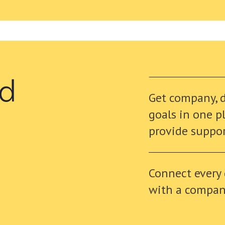
nd
Get company, 
goals in one p
provide suppo
Connect every
with a company