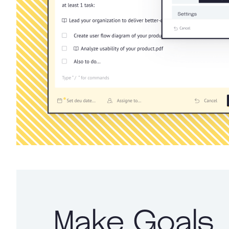
Make Goals