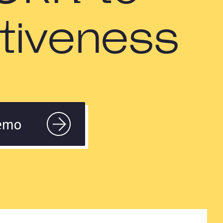
ctiveness