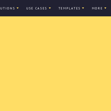
LUTIONS
USE CASES
TEMPLATES
MORE