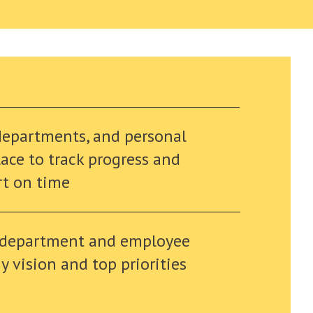
departments, and personal
lace to track progress and
rt on time
 department and employee
 vision and top priorities