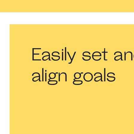
Easily set a
align goals