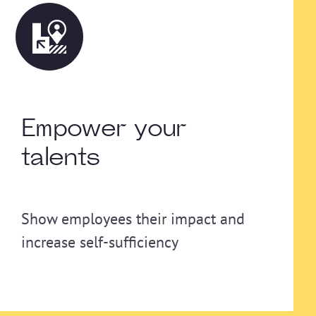
Empower your
talents
Show employees their impact and
increase self-sufficiency