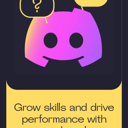
Grow skills and drive
performance with