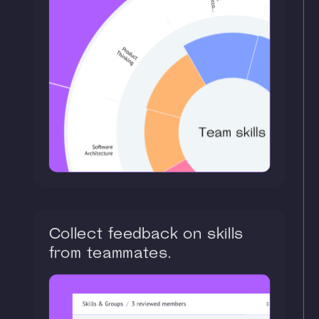
Collect feedback on skills
from teammates.