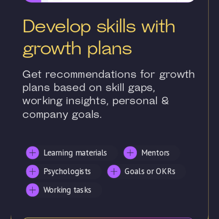
Develop skills with
growth plans
Get recommendations for growth
plans based on skill gaps,
working insights, personal &
company goals.
Learning materials
Mentors
Psychologists
Goals or OKRs
Working tasks