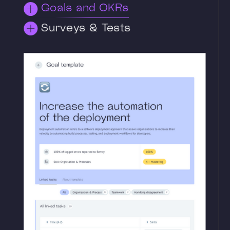
Goals and OKRs
Surveys & Tests