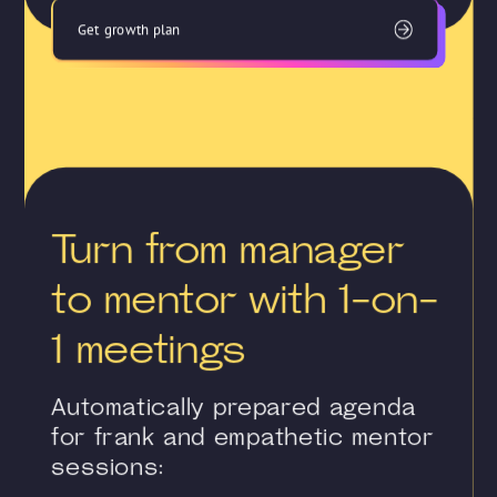
Get growth plan
Turn from manager
to mentor with 1-on-
1 meetings
Automatically prepared agenda
for frank and empathetic mentor
sessions: