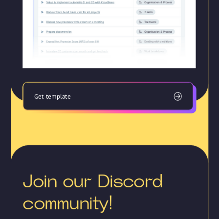
Get template
Join our Discord
community!