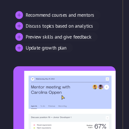
Recommend courses and mentors
Discuss topics based on analytics
Preview skills and give feedback
Update growth plan