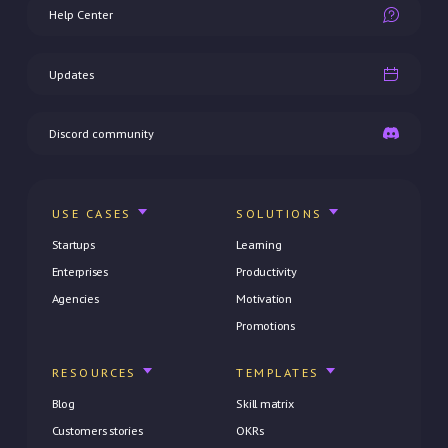
Help Center
Updates
Discord community
USE CASES
SOLUTIONS
Startups
Learning
Enterprises
Productivity
Agencies
Motivation
Promotions
RESOURCES
TEMPLATES
Blog
Skill matrix
Customers stories
OKRs