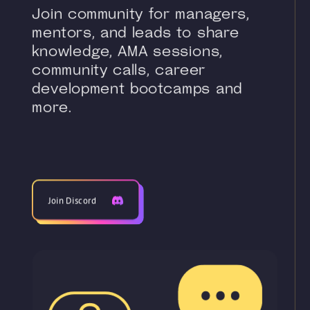
Join community for managers,
mentors, and leads to share
knowledge, AMA sessions,
community calls, career
development bootcamps and
more.
Join Discord