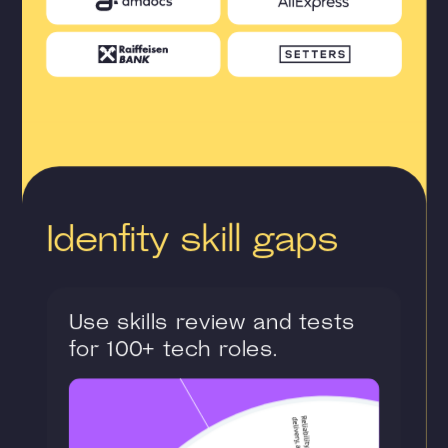
Idenfity skill gaps
Use skills review and tests
for 100+ tech roles.