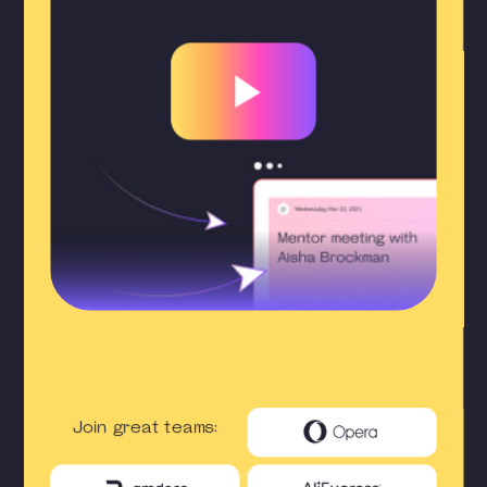
Join great teams: