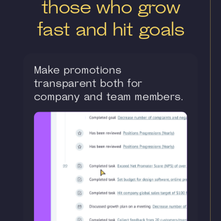
those who grow
fast and hit goals
Make promotions
transparent both for
company and team members.