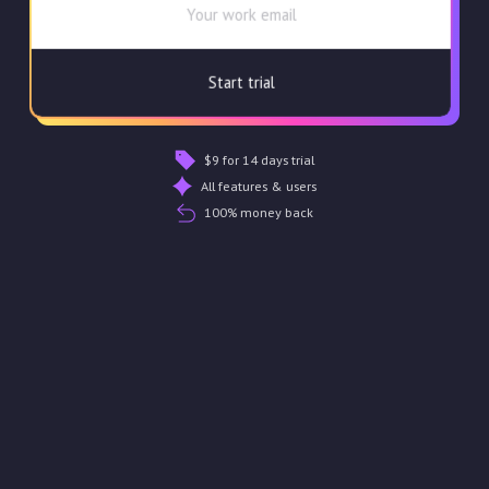
$9 for 14 days trial
All features & users
100% money back