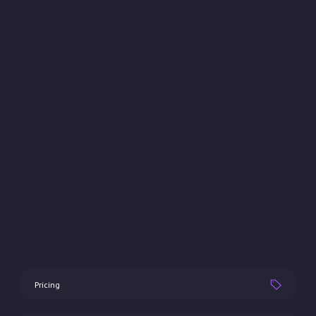
Pricing