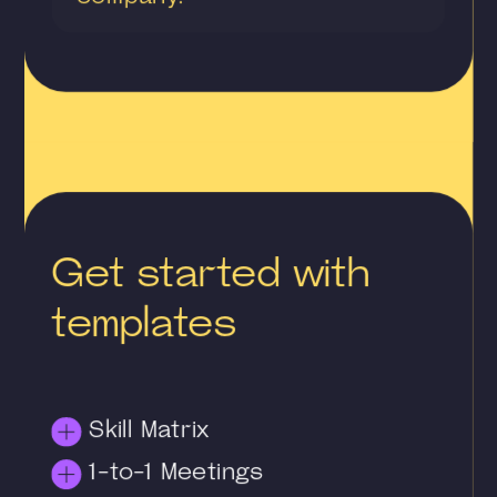
Get started with
templates
Skill Matrix
1-to-1 Meetings