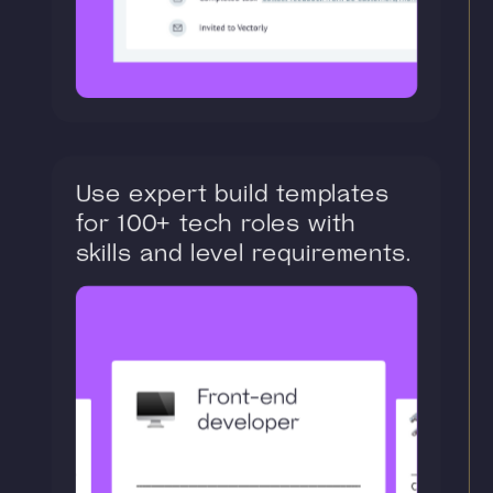
Use expert build templates
for 100+ tech roles with
skills and level requirements.