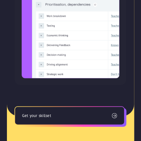
Get your skillset