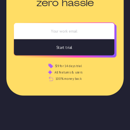
zero hassle
$9 for 14 days trial
All features & users
100% money back