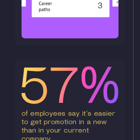
of employees say it's easier
to get promotion in a new
than in your current
company.