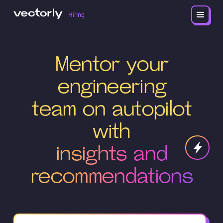
Hiring
Mentor your
engineering
team on autopilot
with
insights and
recommendations