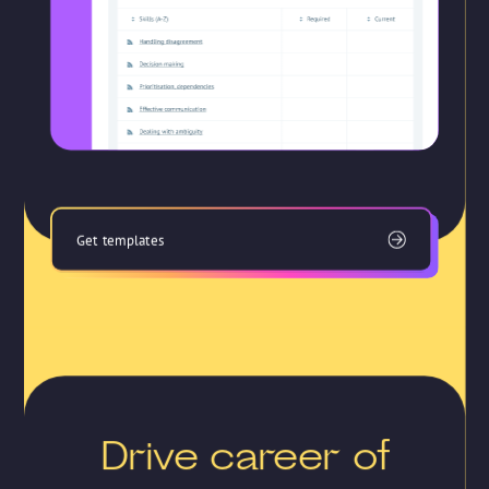
Get templates
Drive career of