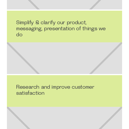
Simplify & clarify our product,
messaging, presentation of things we
do
Research and improve customer
satisfaction