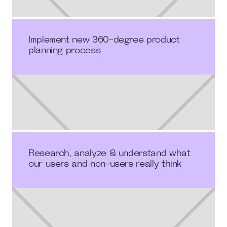
Implement new 360-degree product
planning process
Research, analyze & understand what
our users and non-users really think