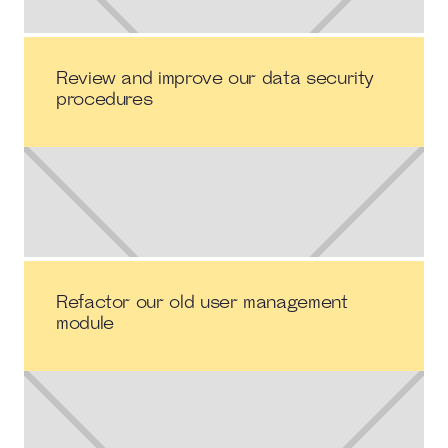
Review and improve our data security
procedures
Refactor our old user management
module