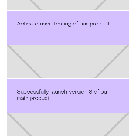
Activate user-testing of our product
Successfully launch version 3 of our
main product