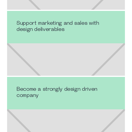
Support marketing and sales with
design deliverables
Become a strongly design driven
company