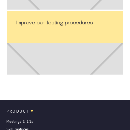
Improve our testing procedures
PRODUCT
Meetings & 1:1s
Skill matrices