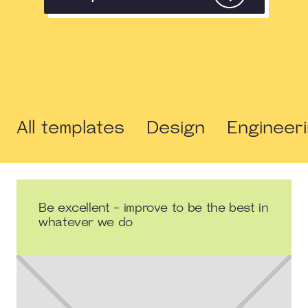
All templates
Design
Engineer
Be excellent - improve to be the best in
whatever we do