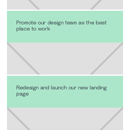
Promote our design team as the best
place to work
Redesign and launch our new landing
page