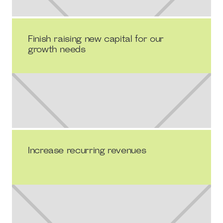
Finish raising new capital for our
growth needs
Increase recurring revenues