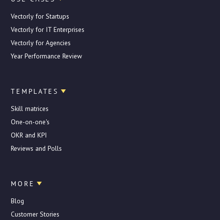
Vectorly for Startups
Vectorly for IT Enterprises
Vectorly for Agencies
Year Performance Review
TEMPLATES
Skill matrices
One-on-one's
OKR and KPI
Reviews and Polls
MORE
Blog
Customer Stories