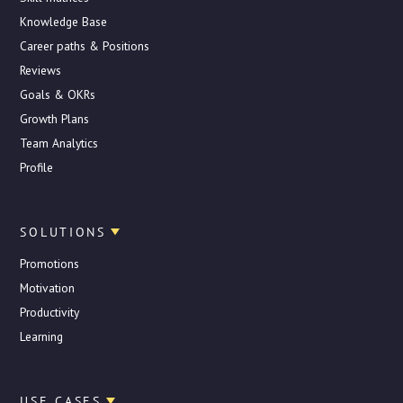
Knowledge Base
Career paths & Positions
Reviews
Goals & OKRs
Growth Plans
Team Analytics
Profile
SOLUTIONS
Promotions
Motivation
Productivity
Learning
USE CASES