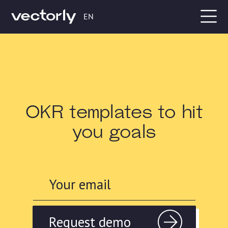
EN
OKR templates to hit
you goals