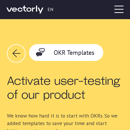
EN
OKR Templates
Activate user-testing
of our product
We know how hard it is to start with OKRs. So we
added templates to save your time and start