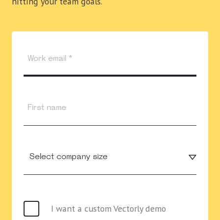
hitting your team goals.
I want a custom Vectorly demo