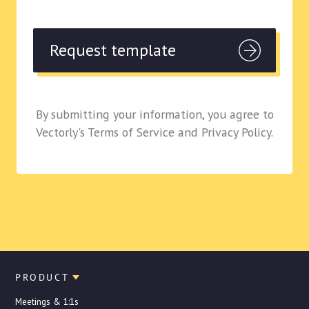
By submitting your information, you agree to
Vectorly's Terms of Service and Privacy Policy.
PRODUCT
Meetings & 1:1s