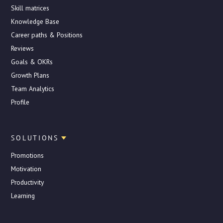
Skill matrices
Knowledge Base
Career paths & Positions
Reviews
Goals & OKRs
Growth Plans
Team Analytics
Profile
SOLUTIONS
Promotions
Motivation
Productivity
Learning