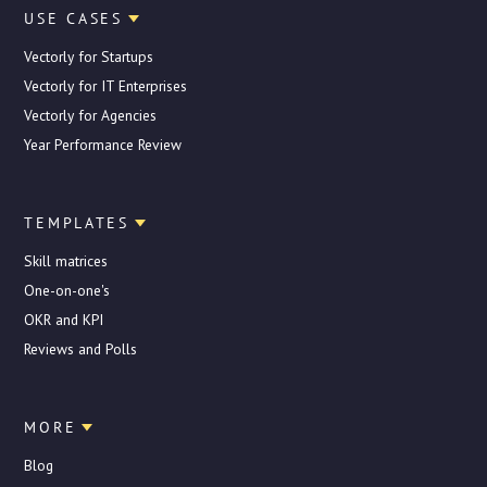
USE CASES
Vectorly for Startups
Vectorly for IT Enterprises
Vectorly for Agencies
Year Performance Review
TEMPLATES
Skill matrices
One-on-one's
OKR and KPI
Reviews and Polls
MORE
Blog