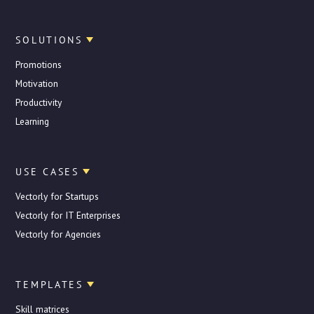
SOLUTIONS
Promotions
Motivation
Productivity
Learning
USE CASES
Vectorly for Startups
Vectorly for IT Enterprises
Vectorly for Agencies
TEMPLATES
Skill matrices