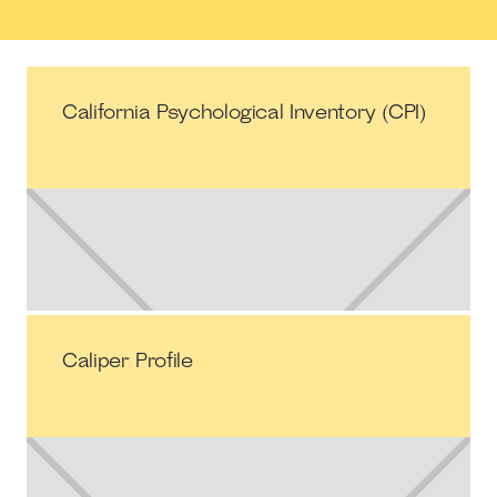
California Psychological Inventory (CPI)
Caliper Profile