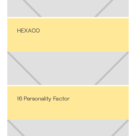
HEXACO
16 Personality Factor