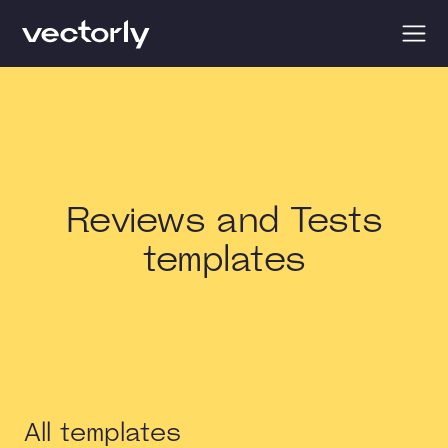
Reviews and Tests
templates
All templates