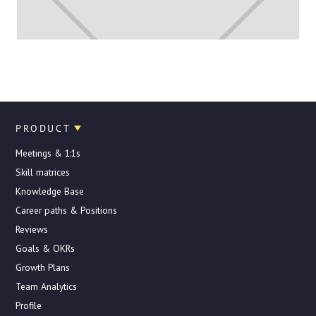
PRODUCT
Meetings & 1:1s
Skill matrices
Knowledge Base
Career paths & Positions
Reviews
Goals & OKRs
Growth Plans
Team Analytics
Profile