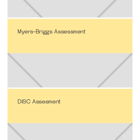
Myers-Briggs Assessment
DISC Assesment