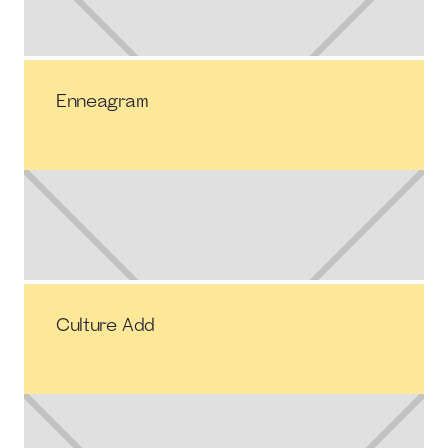
Enneagram
Culture Add