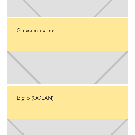
Sociometry test
Big 5 (OCEAN)