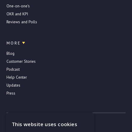
One-on-one's
OKR and KPI
Reviews and Polls
MORE
Blog
Customer Stories
Podcast
Help Center
Updates
Press
© Copyright 2019–2022. All rights reserved
This website uses cookies