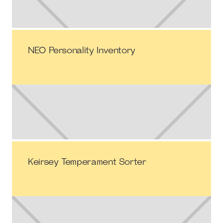
NEO Personality Inventory
Keirsey Temperament Sorter