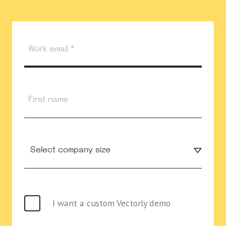
I want a custom Vectorly demo