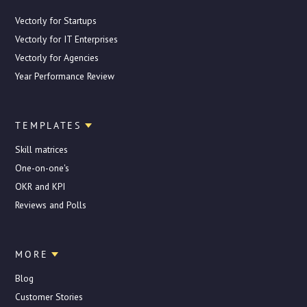
Vectorly for Startups
Vectorly for IT Enterprises
Vectorly for Agencies
Year Performance Review
TEMPLATES
Skill matrices
One-on-one's
OKR and KPI
Reviews and Polls
MORE
Blog
Customer Stories