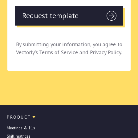
By submitting your information, you agree to
Vectorly's Terms of Service and Privacy Policy.
PRODUCT
Meetings & 1:1s
Skill matrices