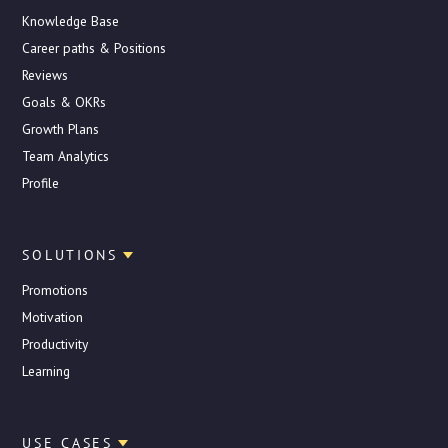
Knowledge Base
Career paths & Positions
Reviews
Goals & OKRs
Growth Plans
Team Analytics
Profile
SOLUTIONS
Promotions
Motivation
Productivity
Learning
USE CASES