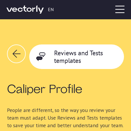
EN
Reviews and Tests
templates
Caliper Profile
People are different, so the way you review your
team must adapt. Use Reviews and Tests templates
to save your time and better understand your team.