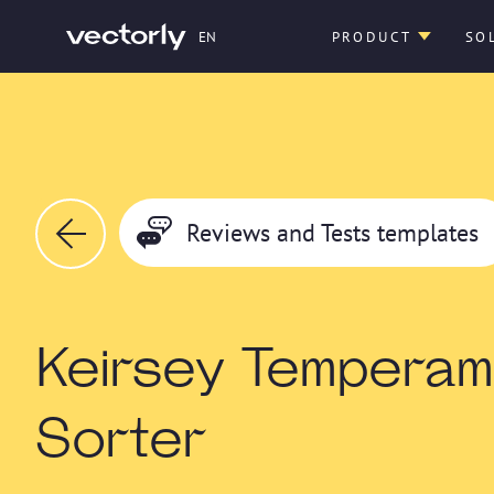
EN
PRODUCT
SO
Reviews and Tests templates
Keirsey Temperam
Sorter