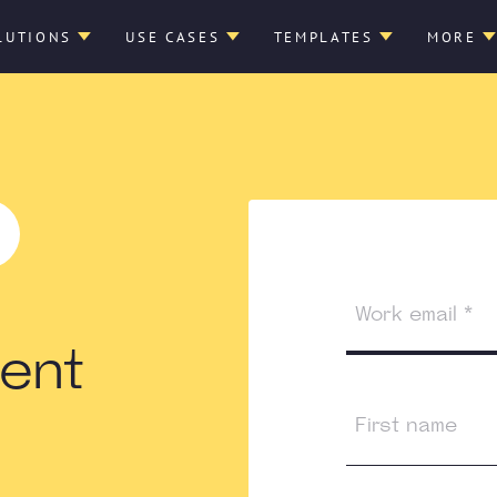
LUTIONS
USE CASES
TEMPLATES
MORE
ent