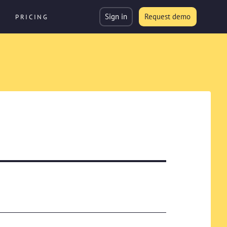
Sign in
Request demo
PRICING