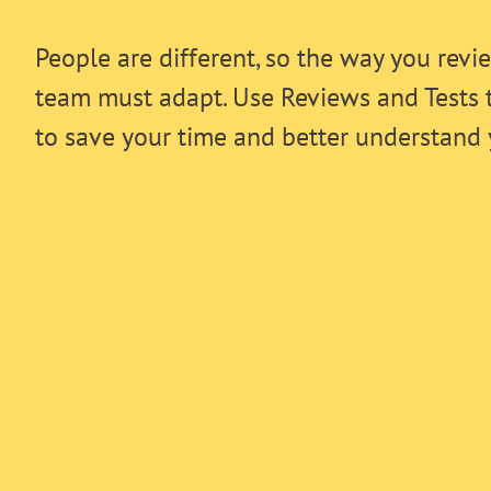
People are different, so the way you revi
team must adapt. Use Reviews and Tests 
to save your time and better understand 