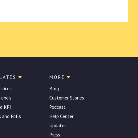
LATES
MORE
atrices
Blog
-one's
Customer Stories
d KPI
Podcast
 and Polls
Help Center
Updates
Press