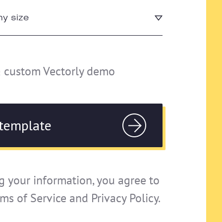
a custom Vectorly demo
g your information, you agree to
rms of Service and Privacy Policy.