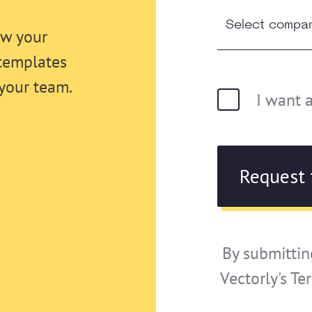
ew your
templates
your team.
I want 
By submittin
Vectorly's Te