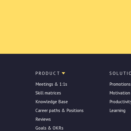
PRODUCT
SOLUTI
Meetings & 1:1s
Promotions
Skill matrices
Motivation
Knowledge Base
Productivit
Career paths & Positions
Learning
Reviews
Goals & OKRs