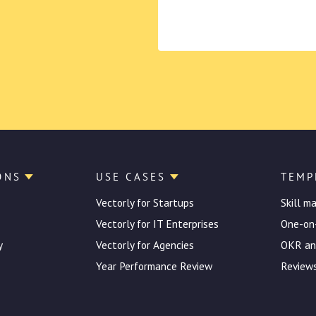
ONS
USE CASES
TEMP
Vectorly for Startups
Skill m
Vectorly for IT Enterprises
One-on
y
Vectorly for Agencies
OKR an
Year Performance Review
Reviews