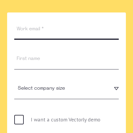
I want a custom Vectorly demo