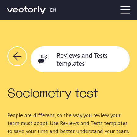
EN
Reviews and Tests
templates
Sociometry test
People are different, so the way you review your
team must adapt. Use Reviews and Tests templates
to save your time and better understand your team.