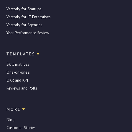
Vectorly for Startups
Vectorly for IT Enterprises
Vectorly for Agencies
Year Performance Review
TEMPLATES
Skill matrices
One-on-one's
OKR and KPI
Reviews and Polls
MORE
Blog
Customer Stories