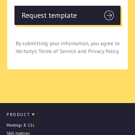
By submitting your information, you agree to
Vectorly's Terms of Service and Privacy Policy.
PRODUCT
Meetings & 1:1s
Skill matrices