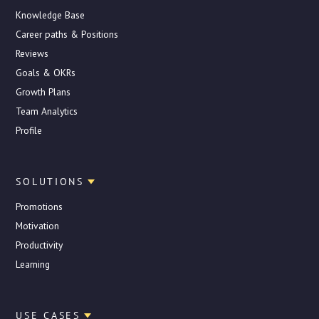
Knowledge Base
Career paths & Positions
Reviews
Goals & OKRs
Growth Plans
Team Analytics
Profile
SOLUTIONS
Promotions
Motivation
Productivity
Learning
USE CASES