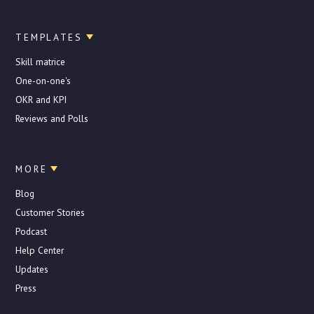
TEMPLATES
Skill matrice
One-on-one's
OKR and KPI
Reviews and Polls
MORE
Blog
Customer Stories
Podcast
Help Center
Updates
Press