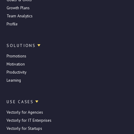
Growth Plans
Team Analytics
Profile
SOLUTIONS
Promotions
Motivation
Productivity
Learning
USE CASES
Vectorly for Agencies
Vectorly for IT Enterprises
Vectorly for Startups