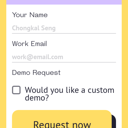
Your Name
Work Email
Demo Request
Would you like a custom
demo?