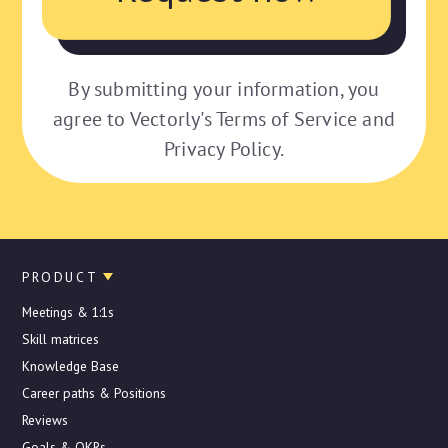
By submitting your information, you
agree to Vectorly's Terms of Service and
Privacy Policy.
PRODUCT
Meetings & 1:1s
Skill matrices
Knowledge Base
Career paths & Positions
Reviews
Goals & OKRs