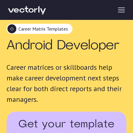
Career Matrix Templates
Android Developer
Career matrices or skillboards help
make career development next steps
clear for both direct reports and their
managers.
Get your template