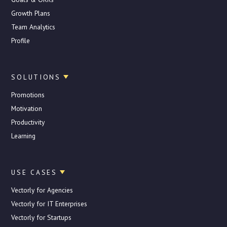
Growth Plans
Team Analytics
Profile
SOLUTIONS
Promotions
Motivation
Productivity
Learning
USE CASES
Vectorly for Agencies
Vectorly for IT Enterprises
Vectorly for Startups