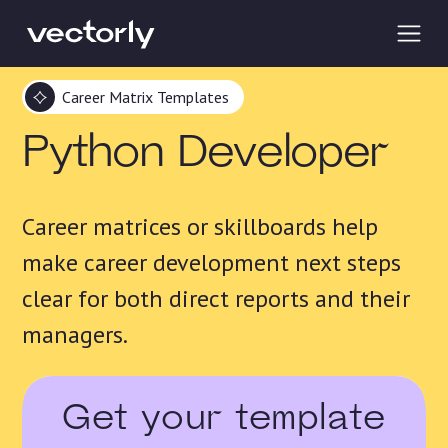
Career Matrix Templates
Python Developer
Career matrices or skillboards help
make career development next steps
clear for both direct reports and their
managers.
Get your template