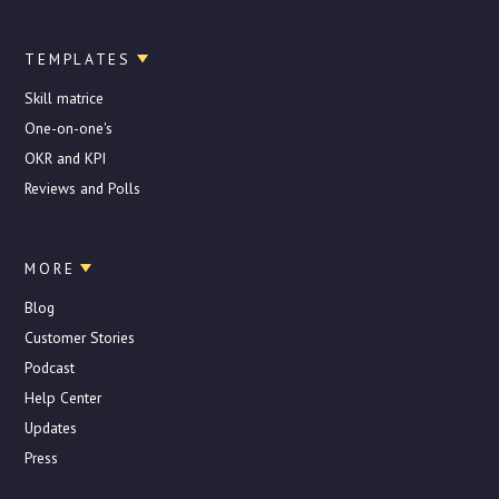
TEMPLATES
Skill matrice
One-on-one's
OKR and KPI
Reviews and Polls
MORE
Blog
Customer Stories
Podcast
Help Center
Updates
Press