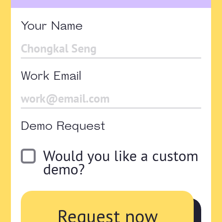
Your Name
Work Email
Demo Request
Would you like a custom
demo?