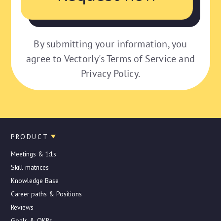
By submitting your information, you
agree to Vectorly's Terms of Service and
Privacy Policy.
PRODUCT
Meetings & 1:1s
Skill matrices
Knowledge Base
Career paths & Positions
Reviews
Goals & OKRs