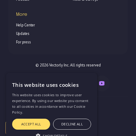
More
Help Center
Updates
For press
© 2026 Vectorly Inc. All rights reserved
This website uses cookies
This website uses cookies to improve user
experience. By using our website you consent
Try all features with
Privacy Policy
to all cookies in accordance with our Cookie
unlimited users for
14 Days for just
Policy.
Terms of Service
$10
support@vectorly.team
ACCEPT ALL
DECLINE ALL
Try Vectorly
SHOW DETAILS