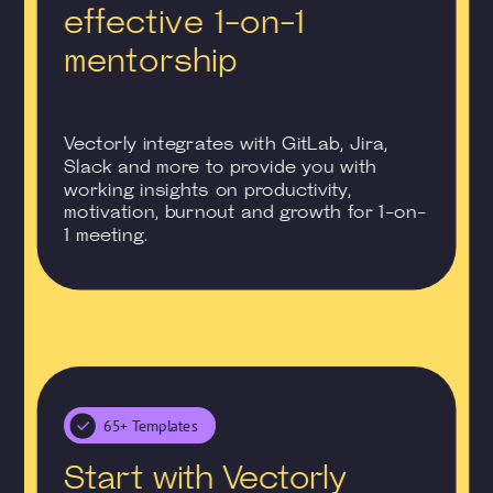
effective 1-on-1
mentorship
Vectorly integrates with GitLab, Jira,
Slack and more to provide you with
working insights on productivity,
motivation, burnout and growth for 1-on-
1 meeting.
65+ Templates
Start with Vectorly