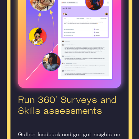
Run 360' Surveys and
Skills assessments
Gather feedback and get get insights on