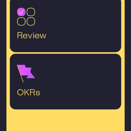
Review
OKRs