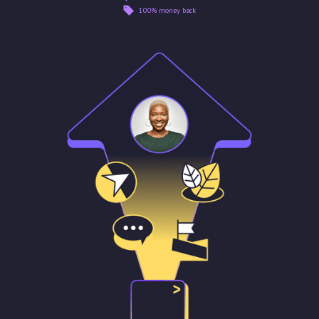
100% money back