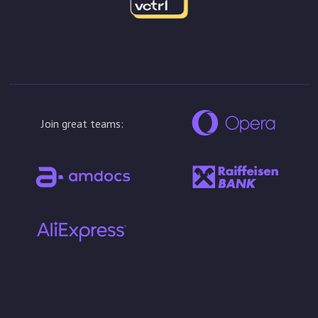
Join great teams: