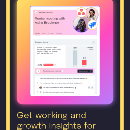
Get working and
growth insights for