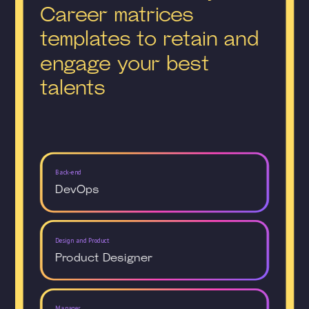
Career matrices
templates to retain and
engage your best
talents
Back-end
DevOps
Design and Product
Product Designer
Manager