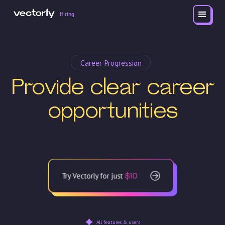
Hiring
Career Progression
Provide clear career
opportunities
Try Vectorly for just
$10
All features & users