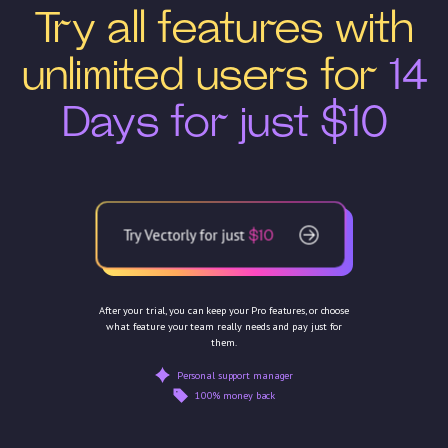
Try all features with
unlimited users for
14
Days for just $10
Try Vectorly for just
$10
After your trial, you can keep your Pro features, or choose
what feature your team really needs and pay just for
them.
Personal support manager
100% money back