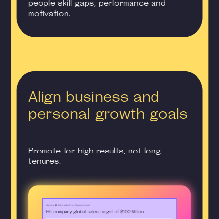
people skill gaps, performance and
motivation.
Align business and
personal growth goals
Promote for high results, not long
tenures.