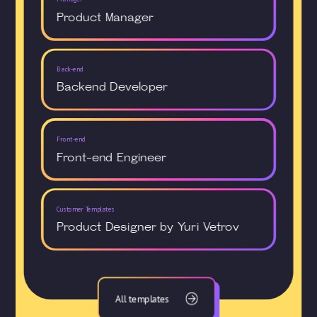
Product Manager
Back-end
Backend Developer
Front-end
Front-end Engineer
Customer Templates
Product Designer by Yuri Vetrov
All templates