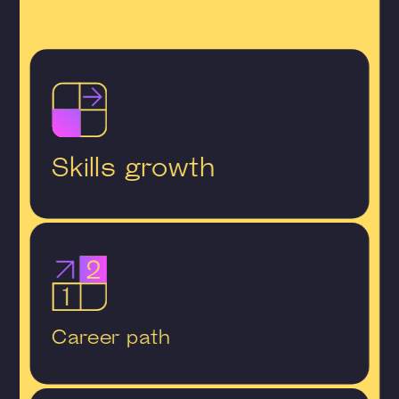
Skills growth
Career path