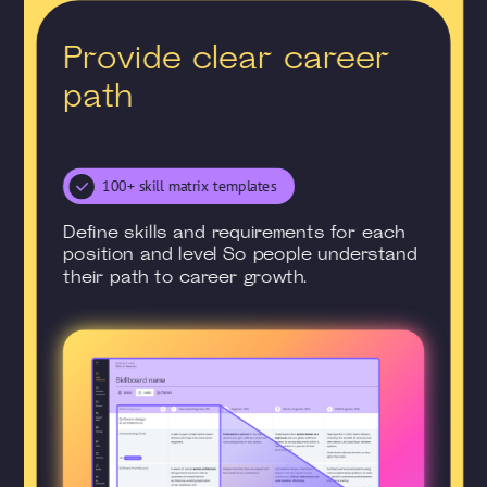
Provide clear career
path
100+ skill matrix templates
Define skills and requirements for each
position and level So people understand
their path to career growth.