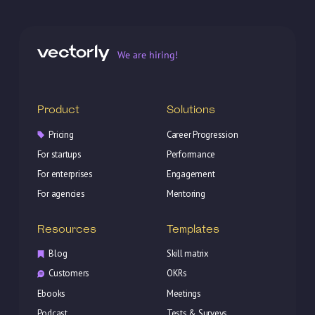
We are hiring!
Product
Solutions
Pricing
Career Progression
For startups
Performance
For enterprises
Engagement
For agencies
Mentoring
Resources
Templates
Blog
Skill matrix
Customers
OKRs
Ebooks
Meetings
Podcast
Tests & Surveys