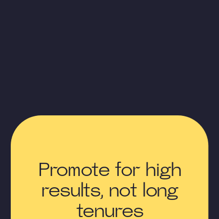
Promote for high
results, not long
tenures