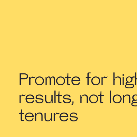
Promote for hig
results, not lon
tenures