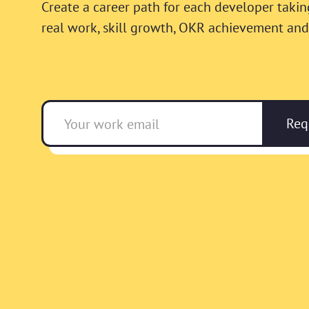
Create a career path for each developer takin
real work, skill growth, OKR achievement and