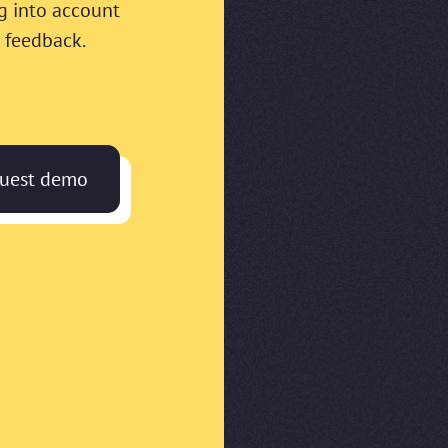
g into account
 feedback.