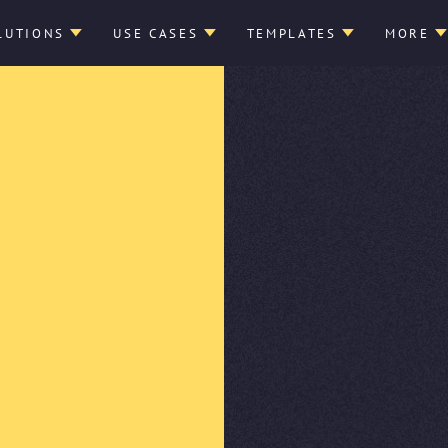
LUTIONS
USE CASES
TEMPLATES
MORE