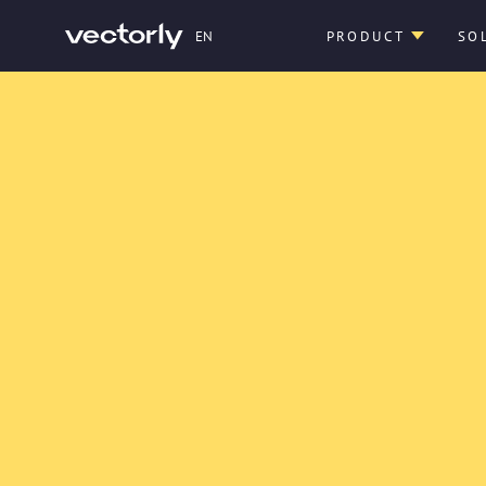
EN
PRODUCT
SO