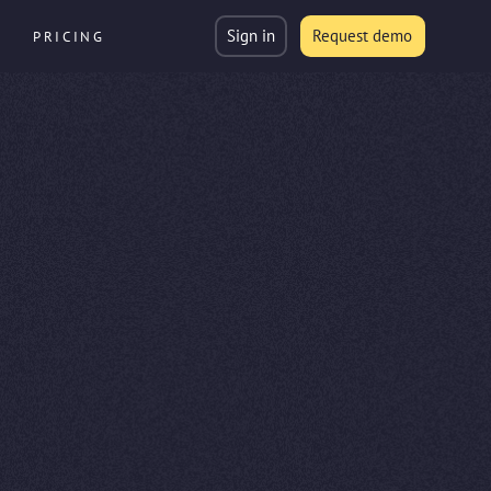
Sign in
Request demo
PRICING