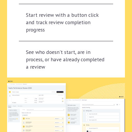
Start review with a button click
and track review completion
progress
See who doesn't start, are in
process, or have already completed
a review