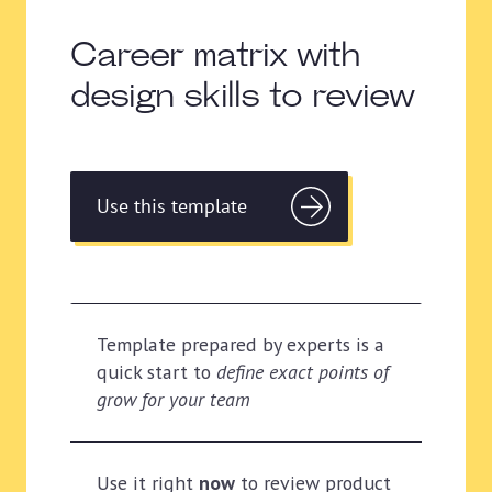
Career matrix with
design skills to review
Use this template
Template prepared by experts is a
quick start to
define exact points of
grow for your team
Use it right
now
to review product