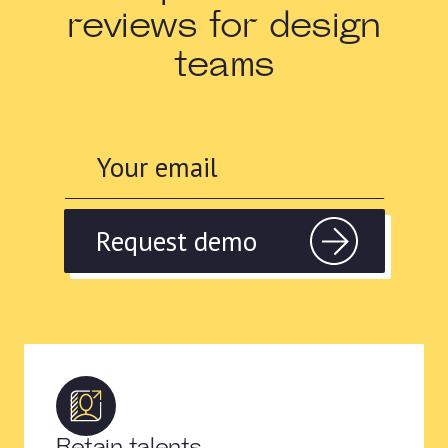
reviews for design
teams