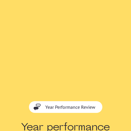
Year Performance Review
Year performance