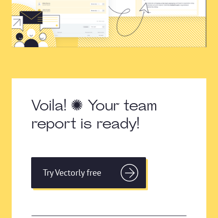
Voila! ✺ Your team
report is ready!
Try Vectorly free