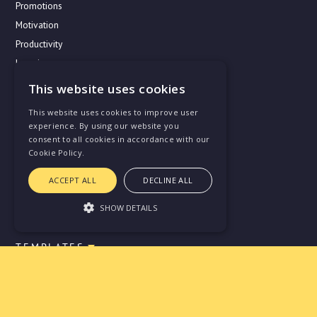
Promotions
Motivation
Productivity
Learning
This website uses cookies
This website uses cookies to improve user
USE CASES
experience. By using our website you
Vectorly for Startups
consent to all cookies in accordance with our
Cookie Policy.
Vectorly for IT Enterprises
Vectorly for Agencies
ACCEPT ALL
DECLINE ALL
Year Performance Review
SHOW DETAILS
TEMPLATES
Strictly necessary
Performance
Skill matrices
Targeting
Functionality
One-on-one's
Unclassified
OKR and KPI