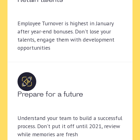
Retain talents
Employee Turnover is highest in January
after year-end bonuses. Don't lose your
talents, engage them with development
opportunities
Prepare for a future
Understand your team to build a successful
process. Don't put it off until 2021, review
while memories are fresh