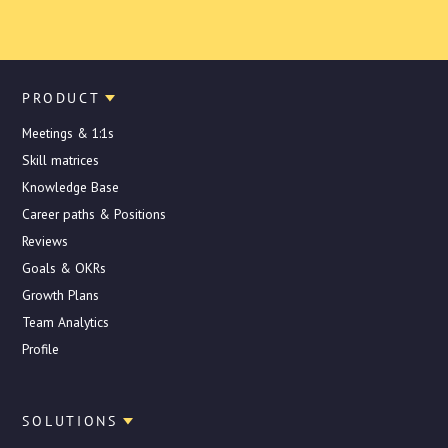
PRODUCT
Meetings & 1:1s
Skill matrices
Knowledge Base
Career paths & Positions
Reviews
Goals & OKRs
Growth Plans
Team Analytics
Profile
SOLUTIONS