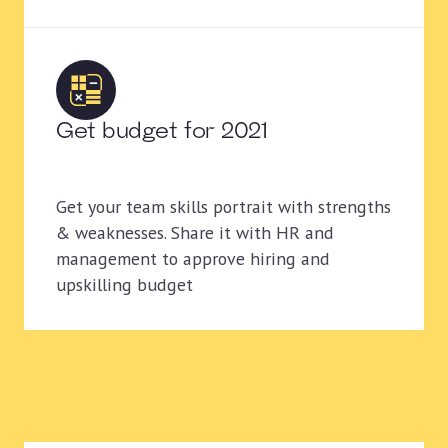
Get budget for 2021
Get your team skills portrait with strengths
& weaknesses. Share it with HR and
management to approve hiring and
upskilling budget