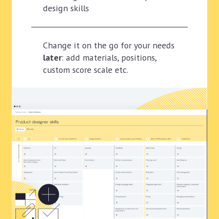
design skills
Change it on the go for your needs
later
: add materials, positions,
custom score scale etc.