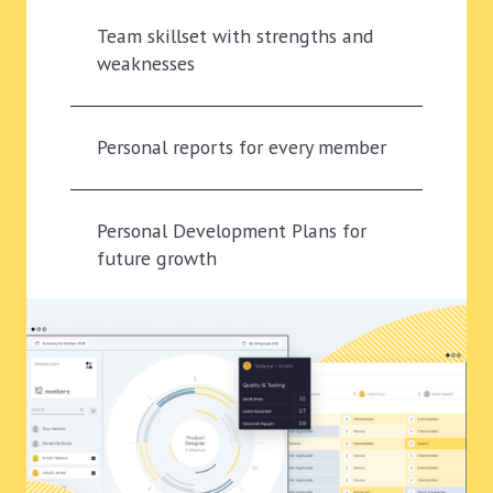
Team skillset with strengths and
weaknesses
Personal reports for every member
Personal Development Plans for
future growth