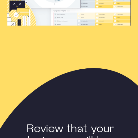
Review that your