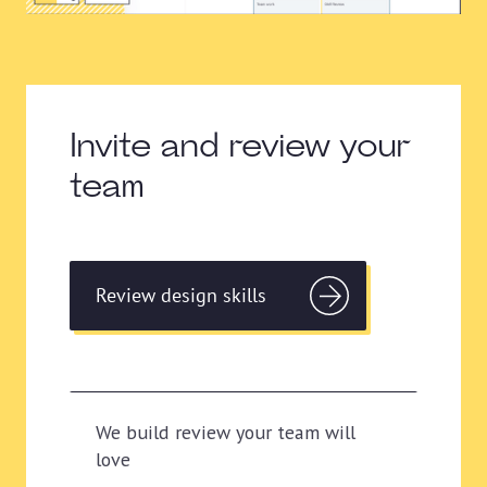
Invite and review your
team
Review design skills
We build review your team will
love