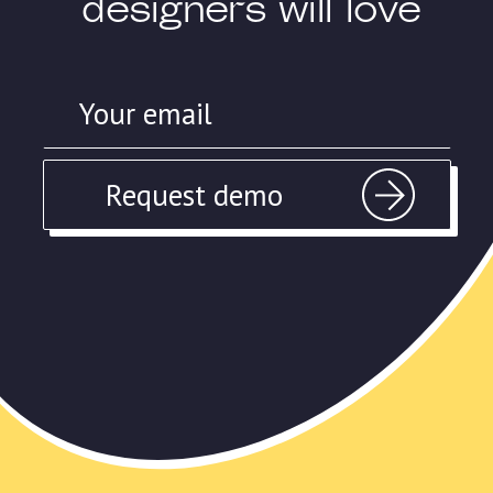
designers will love