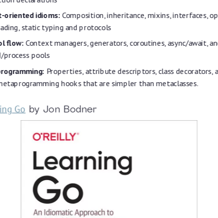
t-oriented idioms:
Composition, inheritance, mixins, interfaces, o
ading, static typing and protocols
l flow:
Context managers, generators, coroutines, async/await, a
d/process pools
rogramming:
Properties, attribute descriptors, class decorators,
 metaprogramming hooks that are simpler than metaclasses.
ing Go
by Jon Bodner