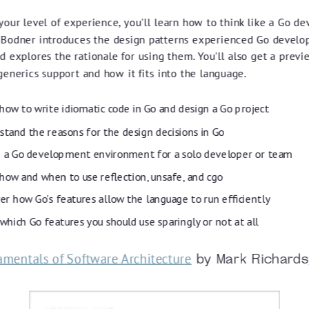
our level of experience, you'll learn how to think like a Go de
 Bodner introduces the design patterns experienced Go develo
 explores the rationale for using them. You'll also get a previ
enerics support and how it fits into the language.
how to write idiomatic code in Go and design a Go project
tand the reasons for the design decisions in Go
p a Go development environment for a solo developer or team
how and when to use reflection, unsafe, and cgo
er how Go's features allow the language to run efficiently
hich Go features you should use sparingly or not at all
mentals of Software Architecture
by Mark Richards