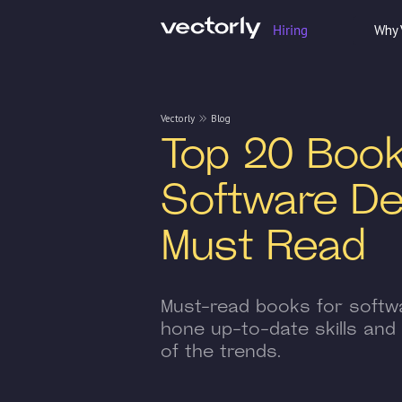
Hiring
Why 
Vectorly
Blog
Top 20 Book
Software De
Must Read
Must-read books for softw
hone up-to-date skills and
of the trends.