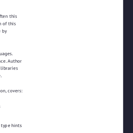
ften this
 of this
e by
uages.
nce. Author
libraries
.
on, covers:
s
 type hints