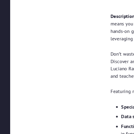
Description
means you a
hands-on g
leveraging 
Don’t wast
Discover a
Luciano Ra
and teache
Featuring 
Speci
Data 
Functi
in fun