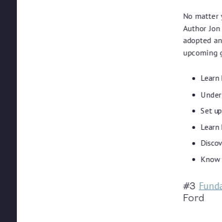
No matter y
Author Jon
adopted and
upcoming g
Learn 
Unders
Set u
Learn 
Discov
Know w
Funda
#3
Ford