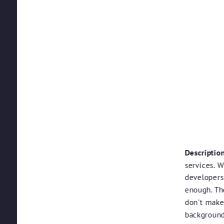
Description
services. W
developers
enough. Th
don't make 
background