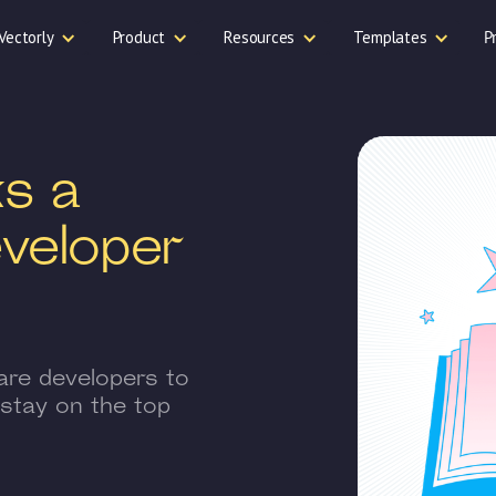
Vectorly
Product
Resources
Templates
P
s a
veloper
are developers to
 stay on the top