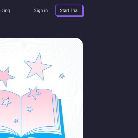
ricing
Sign in
Start Trial