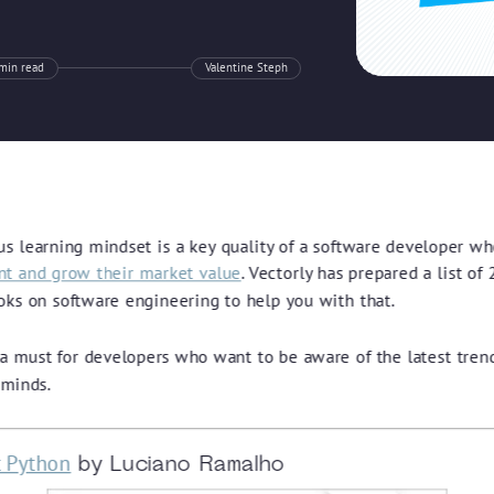
min read
Valentine Steph
us learning mindset is a key quality of a software developer w
ant and grow their market value
. Vectorly has prepared a list of
oks on software engineering to help you with that.
s a must for developers who want to be aware of the latest tren
 minds.
t Python
by Luciano Ramalho