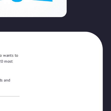
ho wants to
 20 most
ds and