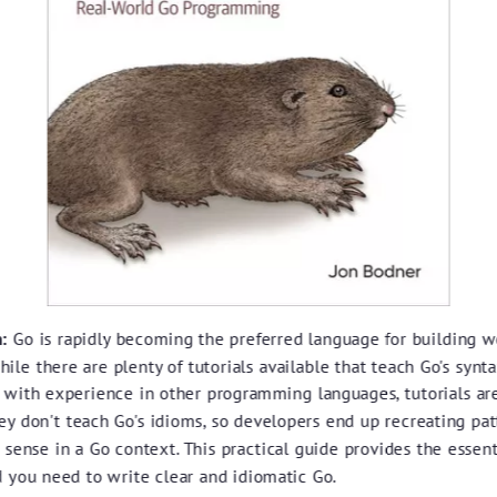
:
Go is rapidly becoming the preferred language for building 
hile there are plenty of tutorials available that teach Go's synta
 with experience in other programming languages, tutorials ar
ey don't teach Go's idioms, so developers end up recreating pat
sense in a Go context. This practical guide provides the essent
 you need to write clear and idiomatic Go.