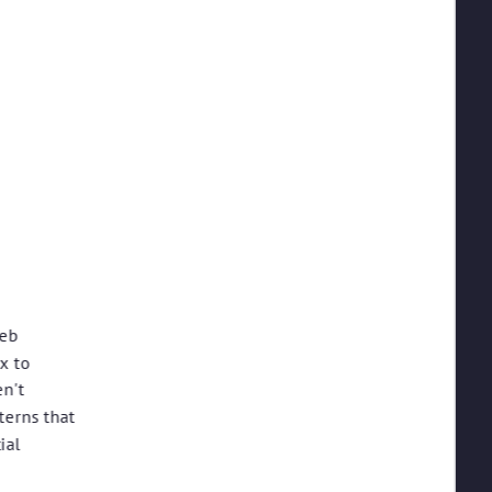
web
x to
en't
terns that
ial