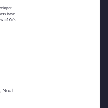
veloper.
pers have
ew of Go's
, Neal