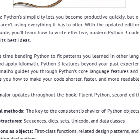
:
Python’s simplicity lets you become productive quickly, but o
ren’t using everything it has to offer. With the updated edition
uide, you’ll learn how to write effective, modern Python 3 cod
its best ideas.
e time bending Python to fit patterns you learned in other lang
nd apply idiomatic Python 3 features beyond your past experie
malho guides you through Python’s core language features and 
s you how to make your code shorter, faster, and more readable
major updates throughout the book, Fluent Python, second editi
al methods:
The key to the consistent behavior of Python object
structures:
Sequences, dicts, sets, Unicode, and data classes
ons as objects:
First-class functions, related design patterns, and
ction declarations