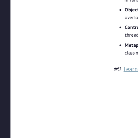
Objec
overlo
Contro
threa
Metap
class
Learn
#2