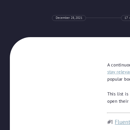
December 28, 2021
17
A continuo
stay relev
popular bo
This list i
open their
Fluen
#1