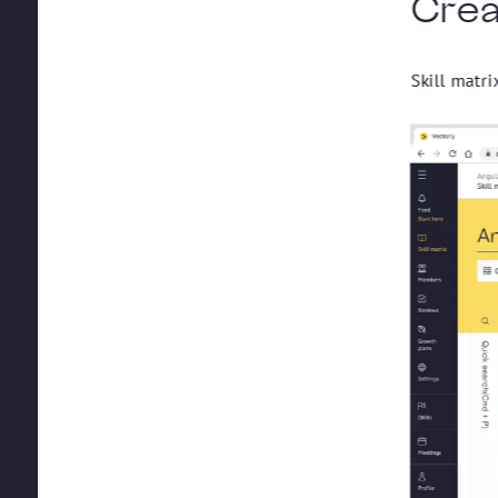
Creat
Skill matri