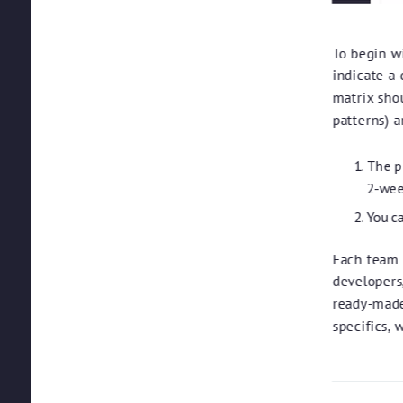
To begin wi
indicate a 
matrix shou
patterns) 
The pr
2-wee
You c
Each team 
developers
ready-made
specifics, 