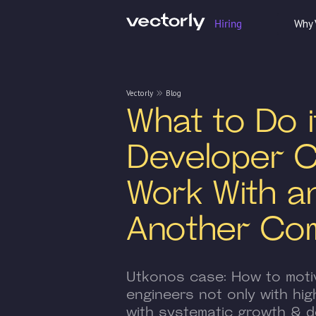
Hiring
Why 
Vectorly
Blog
What to Do i
Developer 
Work With a
Another Co
Utkonos case: How to moti
engineers not only with high
with systematic growth & d