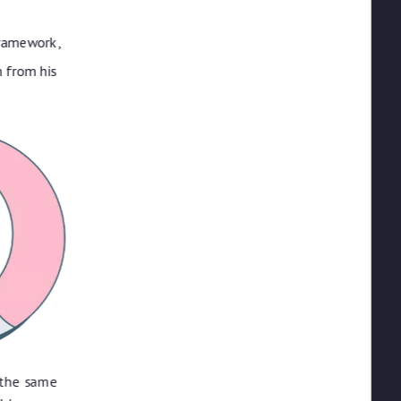
framework,
 from his
 the same