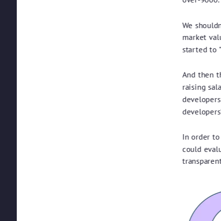
We shouldn'
market val
started to 
And then th
raising sal
developers
developers'
In order to
could eval
transparent