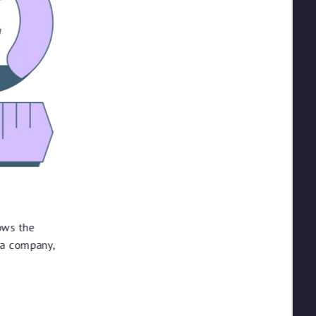
ows the
 a company,