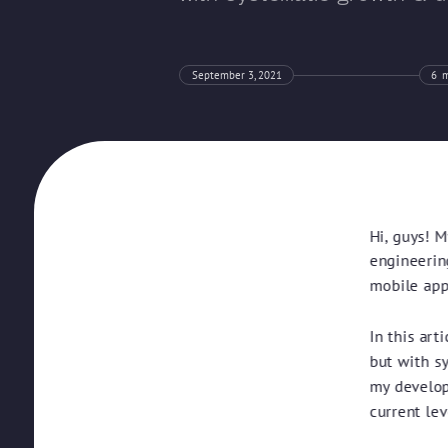
September 3, 2021
6
m
Hi, guys! M
engineerin
mobile apps
In this art
but with s
my develop
current lev