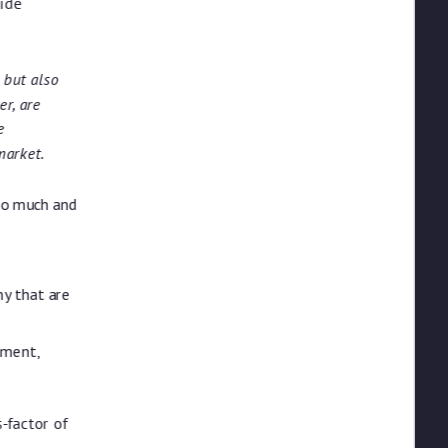
ide
 but also
r, are
e
market.
oo much and
ny that are
tment,
-factor of