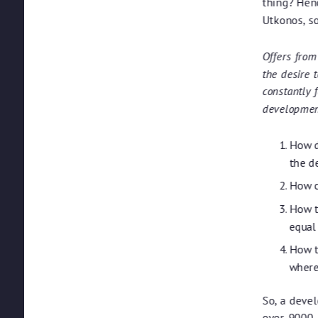
thing? Hen
Utkonos, s
Offers from
the desire 
constantly 
development
How d
the d
How c
How t
equal
How t
where
So, a devel
over-9000.