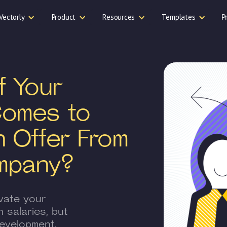
Vectorly
Product
Resources
Templates
P
f Your
Comes to
n Offer From
mpany?
vate your
 salaries, but
evelopment.