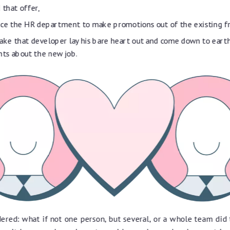
 that offer,
nce the HR department to make promotions out of the existing 
ke that developer lay his bare heart out and come down to earth
ts about the new job.
ered: what if not one person, but several, or a whole team did