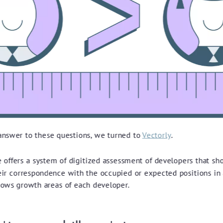
 answer to these questions, we turned to
Vectorly
.
e offers a system of digitized assessment of developers that sh
heir correspondence with the occupied or expected positions in
hows growth areas of each developer.