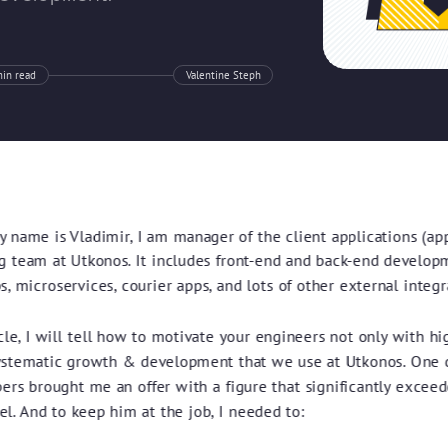
in read
Valentine Steph
y name is Vladimir, I am manager of the client applications (ap
g team at Utkonos. It includes front-end and back-end develop
, microservices, courier apps, and lots of other external integr
icle, I will tell how to motivate your engineers not only with hig
ystematic growth & development that we use at Utkonos. One d
ers brought me an offer with a figure that significantly exceed
el. And to keep him at the job, I needed to: