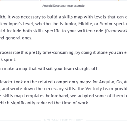
Android Developer map example
th, it was necessary to build a skills map with levels that can d
developer's level, whether he is Junior, Middle, or Senior specia
ld include both skills specific to your written code (frameworks
and general ones.
ocess itself is pretty time-consuming, by doing it alone you can e
k sprint.
an make a map that will suit your team straight off.
leader took on the related competency maps: for Angular, Go, A
, and wrote down the necessary skills. The Vectorly team provi
 skills map templates beforehand, we adapted some of them t
which significantly reduced the time of work.
A MESSAGE FROM VECTORLY