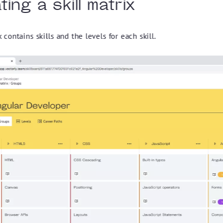
ing a skill matrix
x contains skills and the levels for each skill.