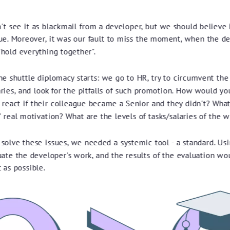
t see it as blackmail from a developer, but we should believe 
ue. Moreover, it was our fault to miss the moment, when the d
"hold everything together".
e shuttle diplomacy starts: we go to HR, try to circumvent the 
aries, and look for the pitfalls of such promotion. How would yo
 react if their colleague became a Senior and they didn't? What
 real motivation? What are the levels of tasks/salaries of the 
 solve these issues, we needed a systemic tool - a standard. Usi
uate the developer's work, and the results of the evaluation wo
 as possible.