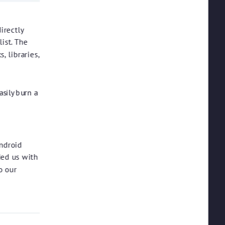
irectly
list. The
, libraries,
asily burn a
ndroid
ded us with
o our