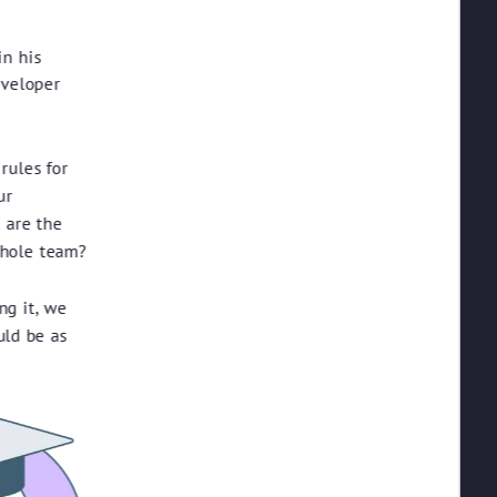
in his
eveloper
rules for
ur
 are the
whole team?
ng it, we
uld be as