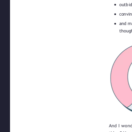
outbid
convi
and ma
though
And I wond