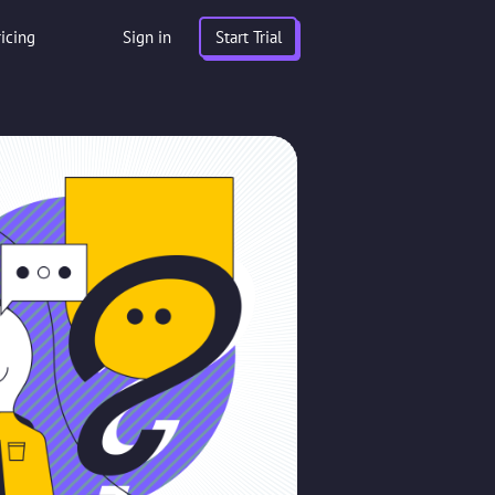
ricing
Sign in
Start Trial