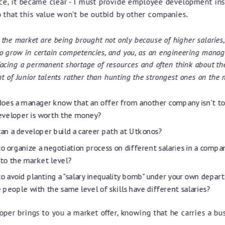
ce, it became clear - I must provide employee development ins
o that this value won't be outbid by other companies.
 the market are being brought not only because of higher salaries,
to grow in certain competencies, and you, as an engineering manage
facing a permanent shortage of resources and often think about th
 of Junior talents rather than hunting the strongest ones on the 
oes a manager know that an offer from another company isn't t
eveloper is worth the money?
an a developer build a career path at Utkonos?
o organize a negotiation process on different salaries in a compa
 to the market level?
o avoid planting a "salary inequality bomb" under your own depar
 people with the same level of skills have different salaries?
oper brings to you a market offer, knowing that he carries a bus