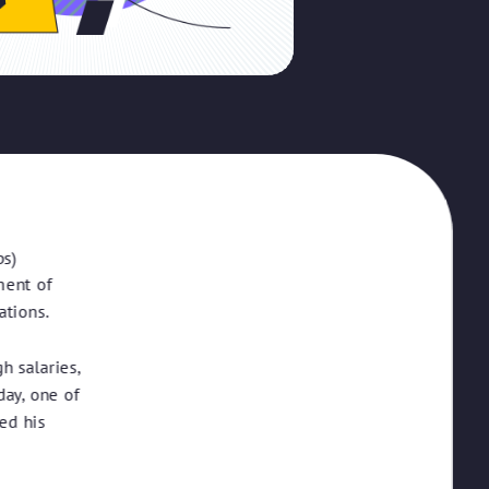
ps)
ment of
ations.
h salaries,
ay, one of
ed his