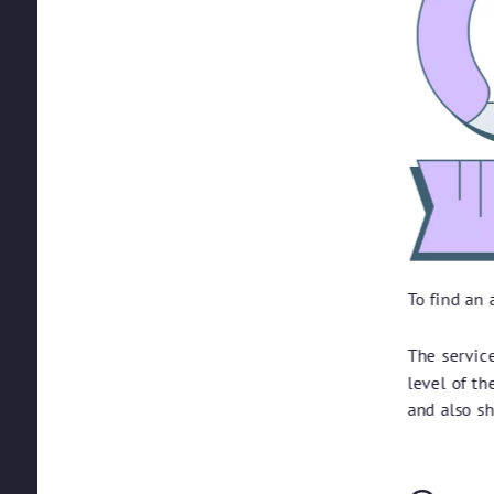
To find an
The servic
level of t
and also s