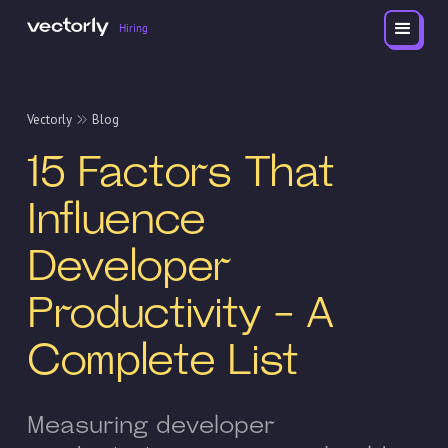
Hiring
Vectorly
Blog
15 Factors That
Influence
Developer
Productivity - A
Complete List
Measuring developer