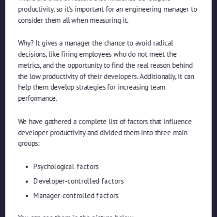
productivity, so it's important for an engineering manager to
consider them all when measuring it.
Why? It gives a manager the chance to avoid radical
decisions, like firing employees who do not meet the
metrics, and the opportunity to find the real reason behind
the low productivity of their developers. Additionally, it can
help them develop strategies for increasing team
performance.
We have gathered a complete list of factors that influence
developer productivity and divided them into three main
groups:
Psychological factors
Developer-controlled factors
Manager-controlled factors