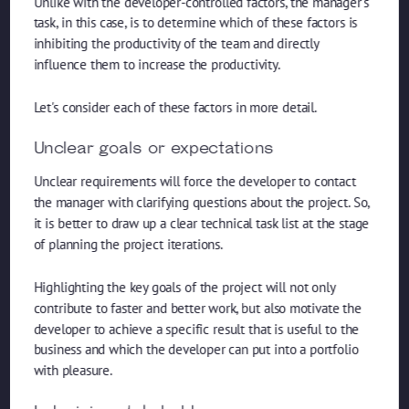
Unlike with the developer-controlled factors, the manager's
task, in this case, is to determine which of these factors is
inhibiting the productivity of the team and directly
influence them to increase the productivity.
Let's consider each of these factors in more detail.
Unclear goals or expectations
Unclear requirements will force the developer to contact
the manager with clarifying questions about the project. So,
it is better to draw up a clear technical task list at the stage
of planning the project iterations.
Highlighting the key goals of the project will not only
contribute to faster and better work, but also motivate the
developer to achieve a specific result that is useful to the
business and which the developer can put into a portfolio
with pleasure.