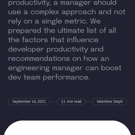
productivity, a manager should
use a complex approach and not
rely on a single metric. We
prepared the ultimate list of all
the factors that influence
developer productivity and
recommendations on how an
engineering manager can boost
dev team performance.
September 16, 2021
11
min read
Valentine Steph