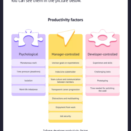
You can see them in the picture below.
Sofware developer productivity factors