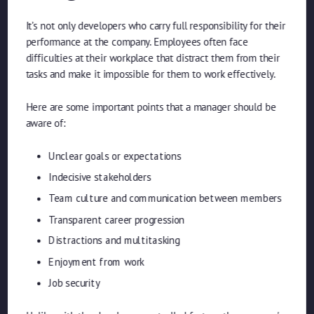
It’s not only developers who carry full responsibility for their
performance at the company. Employees often face
difficulties at their workplace that distract them from their
tasks and make it impossible for them to work effectively.
Here are some important points that a manager should be
aware of:
Unclear goals or expectations
Indecisive stakeholders
Team culture and communication between members
Transparent career progression
Distractions and multitasking
Enjoyment from work
Job security