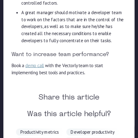
controlled factors.
A great manager should motivate a developer team
to work on the factors that are in the control of the
developers, as well as to make sure he/she has
created all the necessary conditions to enable
developers to fully concentrate on their tasks.
Want to increase team performance?
Book a
demo call
with the Vectorly team to start
implementing best tools and practices.
Share this article
Was this article helpful?
Productivity metrics
Developer productivity