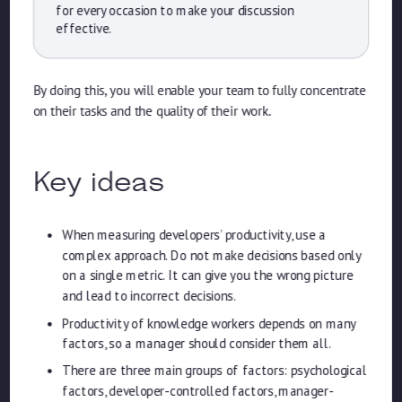
for every occasion to make your discussion
effective.
By doing this, you will enable your team to fully concentrate
on their tasks and the quality of their work.
Key ideas
When measuring developers’ productivity, use a
complex approach. Do not make decisions based only
on a single metric. It can give you the wrong picture
and lead to incorrect decisions.
Productivity of knowledge workers depends on many
factors, so a manager should consider them all.
There are three main groups of factors: psychological
factors, developer-controlled factors, manager-