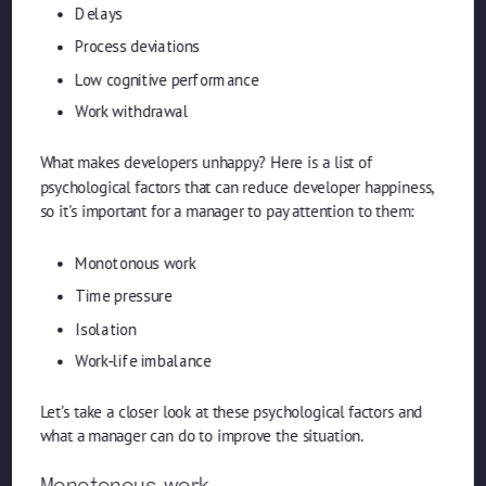
Delays
Process deviations
Low cognitive performance
Work withdrawal
What makes developers unhappy? Here is a list of
psychological factors that can reduce developer happiness,
so it's important for a manager to pay attention to them:
Monotonous work
Time pressure
Isolation
Work-life imbalance
Let’s take a closer look at these psychological factors and
what a manager can do to improve the situation.