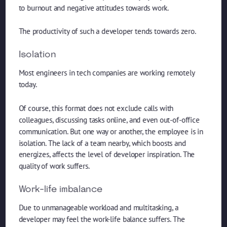
to burnout and negative attitudes towards work.
The productivity of such a developer tends towards zero.
Isolation
Most engineers in tech companies are working remotely
today.
Of course, this format does not exclude calls with
colleagues, discussing tasks online, and even out-of-office
communication. But one way or another, the employee is in
isolation. The lack of a team nearby, which boosts and
energizes, affects the level of developer inspiration. The
quality of work suffers.
Work-life imbalance
Due to unmanageable workload and multitasking, a
developer may feel the work-life balance suffers. The