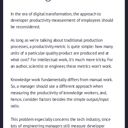
In the era of digital transformation, the approach to
developer productivity measurement of employees should
be reconsidered.
As long as we’re talking about traditional production
processes, a productivity metric is quite simple: how many
units of a particular quality product are produced and at
what cost? For intellectual work, it’s much more tricky. For
an author, scientist or engineer, these metrics won’t work.
Knowledge work fundamentally differs from manual work.
So, a manager should use a different approach when
measuring the productivity of knowledge workers, and,
hence, consider factors besides the simple output/input
ratio.
This problem especially concerns the tech industry, since
lots of engineering managers still measure developer