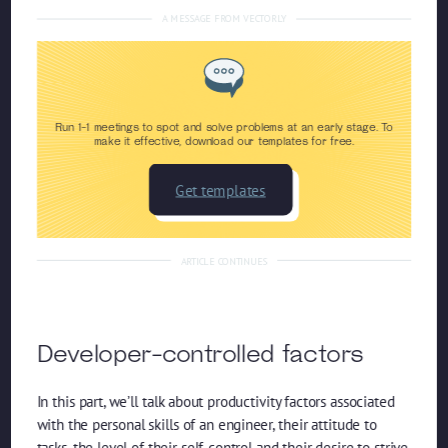
A MESSAGE FROM VECTORLY
Run 1-1 meetings to spot and solve problems at an early stage. To
make it effective, download our templates for free.
Get templates
ARTICLE CONTINUES
Developer-controlled factors
In this part, we’ll talk about productivity factors associated
with the personal skills of an engineer, their attitude to
tasks, the level of their self-control and their desire to strive