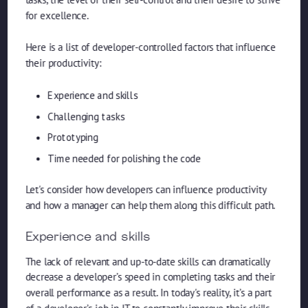
for excellence.
Here is a list of developer-controlled factors that influence
their productivity:
Experience and skills
Challenging tasks
Prototyping
Time needed for polishing the code
Let's consider how developers can influence productivity
and how a manager can help them along this difficult path.
Experience and skills
The lack of relevant and up-to-date skills can dramatically
decrease a developer’s speed in completing tasks and their
overall performance as a result. In today's reality, it’s a part