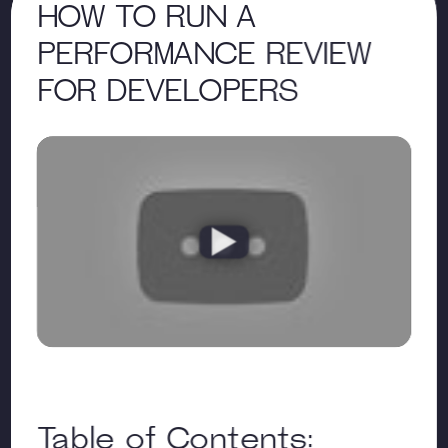
HOW TO RUN A
PERFORMANCE REVIEW
FOR DEVELOPERS
Table of Contents: