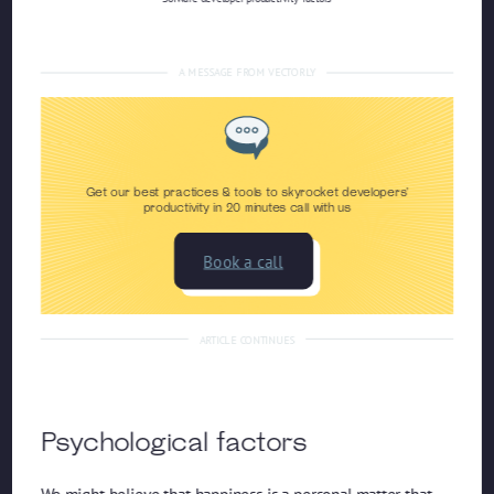
A MESSAGE FROM VECTORLY
Get our best practices & tools to skyrocket developers'
productivity in 20 minutes call with us
Book a call
ARTICLE CONTINUES
Psychological factors