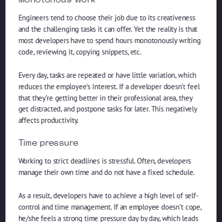
Monotonous work
Engineers tend to choose their job due to its creativeness
and the challenging tasks it can offer. Yet the reality is that
most developers have to spend hours monotonously writing
code, reviewing it, copying snippets, etc.
Every day, tasks are repeated or have little variation, which
reduces the employee's interest. If a developer doesn’t feel
that they’re getting better in their professional area, they
get distracted, and postpone tasks for later. This negatively
affects productivity.
Time pressure
Working to strict deadlines is stressful. Often, developers
manage their own time and do not have a fixed schedule.
As a result, developers have to achieve a high level of self-
control and time management. If an employee doesn’t cope,
he/she feels a strong time pressure day by day, which leads