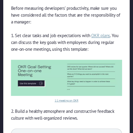
Before measuring developers’ productivity, make sure you
have considered all the factors that are the responsibility of
a manager:
1. Set clear tasks and job expectations with
OKR plans
. You
can discuss the key goals with employees during regular
one-on-one meetings, using this template:
1:1 meeting on OKR
2. Build a healthy atmosphere and constructive feedback
culture with well-organized reviews.