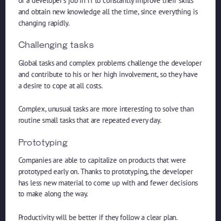
of a developer’s job in IT to constantly improve their skills
and obtain new knowledge all the time, since everything is
changing rapidly.
Challenging tasks
Global tasks and complex problems challenge the developer
and contribute to his or her high involvement, so they have
a desire to cope at all costs.
Complex, unusual tasks are more interesting to solve than
routine small tasks that are repeated every day.
Prototyping
Companies are able to capitalize on products that were
prototyped early on. Thanks to prototyping, the developer
has less new material to come up with and fewer decisions
to make along the way.
Productivity will be better if they follow a clear plan.