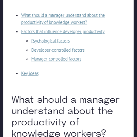
What should a manager understand about the
productivity of knowledge workers?
Factors that influence developer productivity
Psychological factors
Developer-controlled factors
Manager-controlled factors
Key ideas
What should a manager
understand about the
productivity of
knowledge workers?