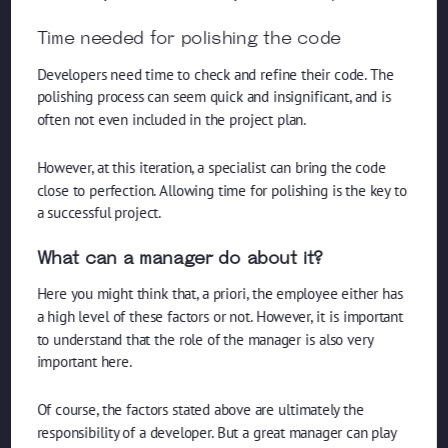
Time needed for polishing the code
Developers need time to check and refine their code. The
polishing process can seem quick and insignificant, and is
often not even included in the project plan.
However, at this iteration, a specialist can bring the code
close to perfection. Allowing time for polishing is the key to
a successful project.
What can a manager do about it?
Here you might think that, a priori, the employee either has
a high level of these factors or not. However, it is important
to understand that the role of the manager is also very
important here.
Of course, the factors stated above are ultimately the
responsibility of a developer. But a great manager can play