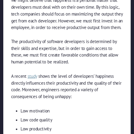
We might believe that happiness is a personal matter that
developers must deal with on their own time. By this logic,
tech companies should focus on maximizing the output they
get from each developer. However, we must first invest in an
employee, in order to receive productive output from them.
The productivity of software developers is determined by
their skills and expertise, but in order to gain access to
these, we must first create favorable conditions that allow
human potential to be realized.
A recent
study
shows the level of developers’ happiness
directly influences their productivity and the quality of their
code. Moreover, engineers reported a variety of
consequences of being unhappy:
Low motivation
Low code quality
Low productivity