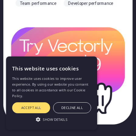
Team performance
Developer performance
Try Vectorly
for just $9
This website uses cookies
This website uses cookies to improve user
experience. By using our website you consent
to all cookies in accordance with our Cookie
Policy.
ACCEPT ALL
DECLINE ALL
SHOW DETAILS