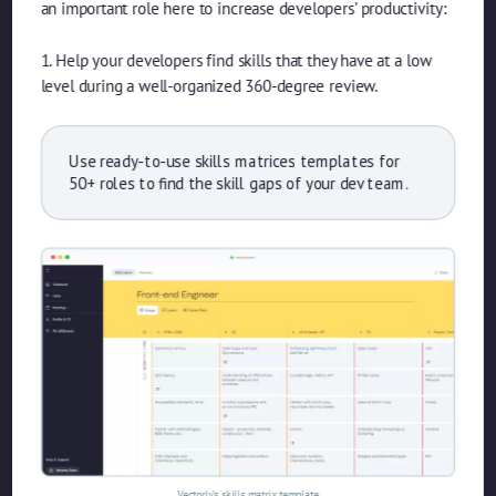
an important role here to increase developers’ productivity:
1. Help your developers find skills that they have at a low
level during a well-organized 360-degree review.
Use ready-to-use skills matrices templates for
50+ roles to find the skill gaps of your dev team.
Vectorly’s skills matrix template