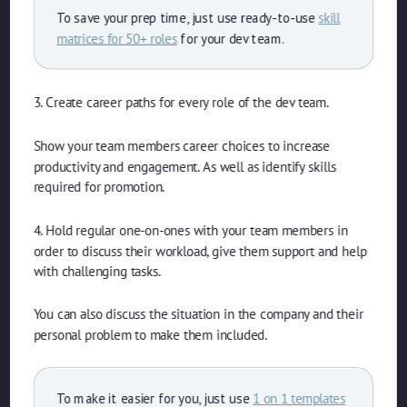
To save your prep time, just use ready-to-use
skill
matrices for 50+ roles
for your dev team.
3. Create career paths for every role of the dev team.
Show your team members career choices to increase
productivity and engagement. As well as identify skills
required for promotion.
4. Hold regular one-on-ones with your team members in
order to discuss their workload, give them support and help
with challenging tasks.
You can also discuss the situation in the company and their
personal problem to make them included.
To make it easier for you, just use
1 on 1 templates