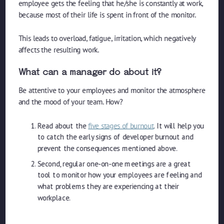
employee gets the feeling that he/she is constantly at work,
because most of their life is spent in front of the monitor.
This leads to overload, fatigue, irritation, which negatively
affects the resulting work.
What can a manager do about it?
Be attentive to your employees and monitor the atmosphere
and the mood of your team. How?
Read about the
five stages of burnout
. It will help you
to catch the early signs of developer burnout and
prevent the consequences mentioned above.
Second, regular one-on-one meetings are a great
tool to monitor how your employees are feeling and
what problems they are experiencing at their
workplace.