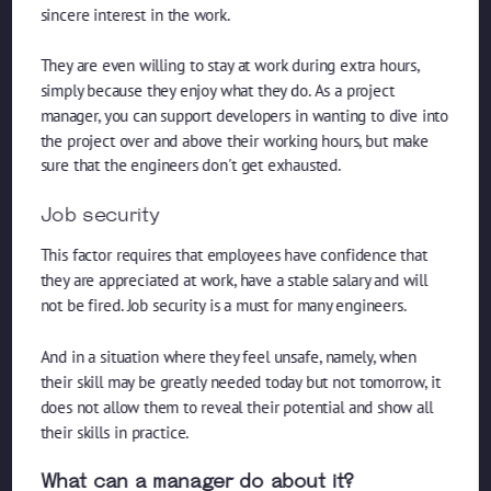
sincere interest in the work.
They are even willing to stay at work during extra hours,
simply because they enjoy what they do. As a project
manager, you can support developers in wanting to dive into
the project over and above their working hours, but make
sure that the engineers don't get exhausted.
Job security
This factor requires that employees have confidence that
they are appreciated at work, have a stable salary and will
not be fired. Job security is a must for many engineers.
And in a situation where they feel unsafe, namely, when
their skill may be greatly needed today but not tomorrow, it
does not allow them to reveal their potential and show all
their skills in practice.
What can a manager do about it?