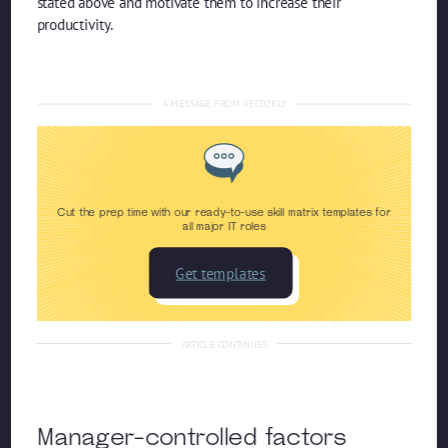
stated above and motivate them to increase their
productivity.
A MESSAGE FROM VECTORLY
Cut the prep time with our ready-to-use skill matrix templates for
all major IT roles
Get templates
ARTICLE CONTINUES
Manager-controlled factors