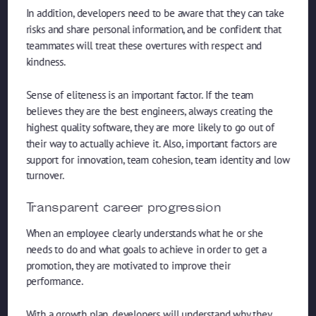
In addition, developers need to be aware that they can take
risks and share personal information, and be confident that
teammates will treat these overtures with respect and
kindness.
Sense of eliteness is an important factor. If the team
believes they are the best engineers, always creating the
highest quality software, they are more likely to go out of
their way to actually achieve it. Also, important factors are
support for innovation, team cohesion, team identity and low
turnover.
Transparent career progression
When an employee clearly understands what he or she
needs to do and what goals to achieve in order to get a
promotion, they are motivated to improve their
performance.
With a growth plan, developers will understand why they