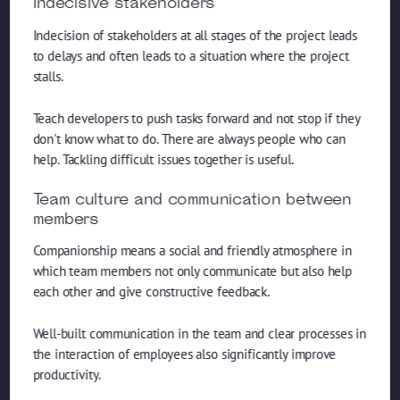
Indecisive stakeholders
Indecision of stakeholders at all stages of the project leads
to delays and often leads to a situation where the project
stalls.
Teach developers to push tasks forward and not stop if they
don't know what to do. There are always people who can
help. Tackling difficult issues together is useful.
Team culture and communication between
members
Companionship means a social and friendly atmosphere in
which team members not only communicate but also help
each other and give constructive feedback.
Well-built communication in the team and clear processes in
the interaction of employees also significantly improve
productivity.