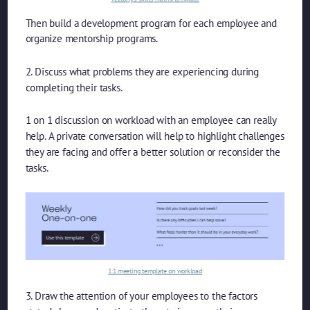
Then build a development program for each employee and
organize mentorship programs.
2. Discuss what problems they are experiencing during
completing their tasks.
1 on 1 discussion on workload with an employee can really
help. A private conversation will help to highlight challenges
they are facing and offer a better solution or reconsider the
tasks.
1:1 meeting template on workload
3. Draw the attention of your employees to the factors