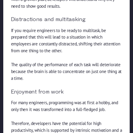
need to show good results.
Distractions and multitasking
If you require engineers to be ready to multitask, be
prepared that this will lead to a situation in which
employees are constantly distracted, shifting their attention
from one thing to the other.
The quality of the performance of each task will deteriorate
because the brain is able to concentrate on just one thing at
a time.
Enjoyment from work
For many engineers, programming was at first a hobby, and
only then it was transformed into a full-fledged job.
Therefore, developers have the potential for high
productivity, which is supported by intrinsic motivation and a