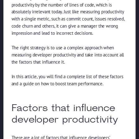
productivity by the number of lines of code, which is
absolutely irrelevant today. Just like measuring productivity
with a single metric, such as commit count, issues resolved,
code churn and others, it can give a manager the wrong
impression and lead to incorrect decisions.
The right strategy is to use a complex approach when
measuring developer productivity and take into account all
the factors that influence it.
In this article, you will find a complete list of these factors
and a guide on how to boost team performance.
Factors that influence
developer productivity
There are a lot of factors that influence developers’