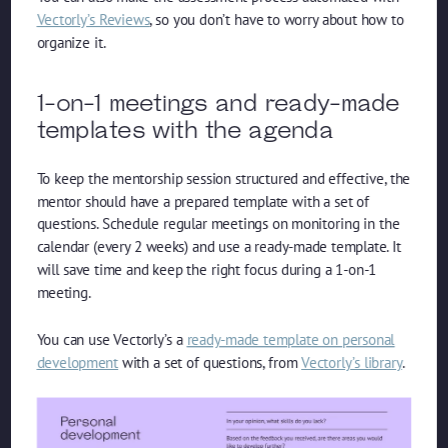
Vectorly’s Reviews
, so you don’t have to worry about how to
organize it.
1-on-1 meetings and ready-made
templates with the agenda
To keep the mentorship session structured and effective, the
mentor should have a prepared template with a set of
questions. Schedule regular meetings on monitoring in the
calendar (every 2 weeks) and use a ready-made template. It
will save time and keep the right focus during a 1-on-1
meeting.
You can use Vectorly’s a
ready-made template on personal
development
with a set of questions, from
Vectorly’s library
.