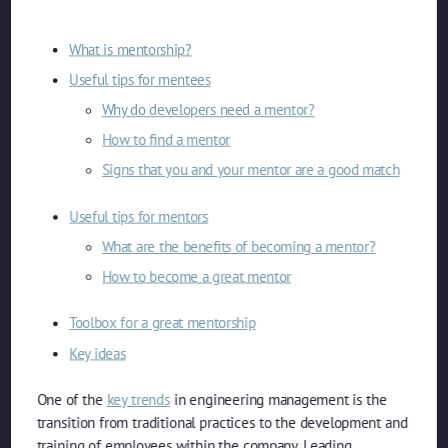
What is mentorship?
Useful tips for mentees
Why do developers need a mentor?
How to find a mentor
Signs that you and your mentor are a good match
Useful tips for mentors
What are the benefits of becoming a mentor?
How to become a great mentor
Toolbox for a great mentorship
Key ideas
One of the
key trends
in engineering management is the
transition from traditional practices to the development and
training of employees within the company. Leading