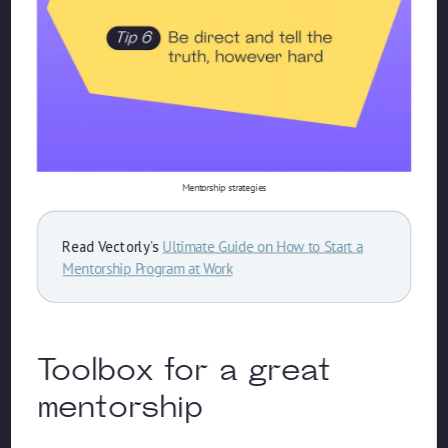
Mentorship strategies
Read Vectorly’s
Ultimate Guide on How to Start a
Mentorship Program at Work
Toolbox for a great
mentorship