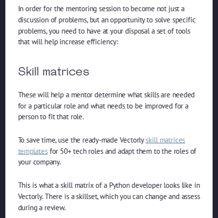
In order for the mentoring session to become not just a
discussion of problems, but an opportunity to solve specific
problems, you need to have at your disposal a set of tools
that will help increase efficiency:
Skill matrices
These will help a mentor determine what skills are needed
for a particular role and what needs to be improved for a
person to fit that role.
To save time, use the ready-made Vectorly
skill matrices
templates
for 50+ tech roles and adapt them to the roles of
your company.
This is what a skill matrix of a Python developer looks like in
Vectorly. There is a skillset, which you can change and assess
during a review.