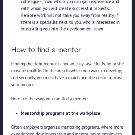
colleagues, from whom you can gain experience and
with whom you will create successful projects.
Remote work will not take you away from reality, if
there is a specialist next to you, who is interested in
integrating you into the development team.
How to find a mentor
Finding the right mentor is not an easy task. Firstly, he or she
must be qualified in the area in which you want to develop;
and secondly, you must have a match and the desire to trust
your mentor.
Here are the ways you can find a mentor:
Mentorship programs at the workplace
Often, employers organize mentoring programs, where more
experienced developers train and mentor junior employees.