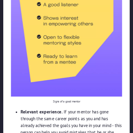
Signs of a good mentor
Relevant experience.
If your mentor has gone
through the same career points as you and has
already achieved the goals you have in your mind - this
person can help you avoid mistakes that he or she