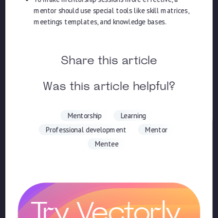
mentor should use special tools like skill matrices,
meetings templates, and knowledge bases.
Share this article
Was this article helpful?
Mentorship
Learning
Professional development
Mentor
Mentee
Try Vectorly