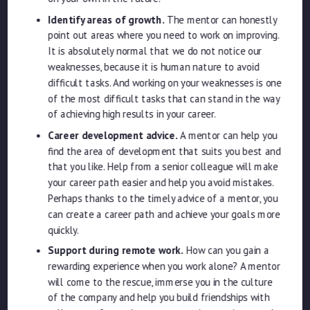
Identify areas of growth.
The mentor can honestly
point out areas where you need to work on improving.
It is absolutely normal that we do not notice our
weaknesses, because it is human nature to avoid
difficult tasks. And working on your weaknesses is one
of the most difficult tasks that can stand in the way
of achieving high results in your career.
Career development advice.
A mentor can help you
find the area of ​​development that suits you best and
that you like. Help from a senior colleague will make
your career path easier and help you avoid mistakes.
Perhaps thanks to the timely advice of a mentor, you
can create a career path and achieve your goals more
quickly.
Support during remote work.
How can you gain a
rewarding experience when you work alone? A mentor
will come to the rescue, immerse you in the culture
of the company and help you build friendships with