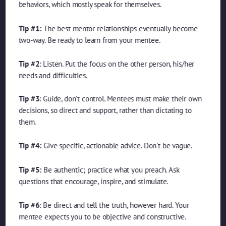
behaviors, which mostly speak for themselves.
Tip #1:
The best mentor relationships eventually become
two-way. Be ready to learn from your mentee.
Tip #2
: Listen. Put the focus on the other person, his/her
needs and difficulties.
Tip #3
: Guide, don’t control. Mentees must make their own
decisions, so direct and support, rather than dictating to
them.
Tip #4:
Give specific, actionable advice. Don’t be vague.
Tip #5:
Be authentic; practice what you preach. Ask
questions that encourage, inspire, and stimulate.
Tip #6
: Be direct and tell the truth, however hard. Your
mentee expects you to be objective and constructive.