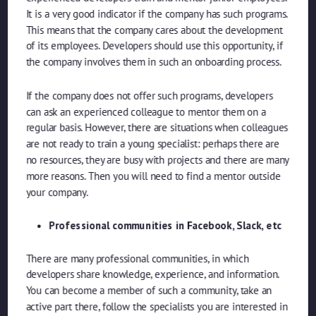
It is a very good indicator if the company has such programs.
This means that the company cares about the development
of its employees. Developers should use this opportunity, if
the company involves them in such an onboarding process.
If the company does not offer such programs, developers
can ask an experienced colleague to mentor them on a
regular basis. However, there are situations when colleagues
are not ready to train a young specialist: perhaps there are
no resources, they are busy with projects and there are many
more reasons. Then you will need to find a mentor outside
your company.
Professional communities in Facebook, Slack, etc
There are many professional communities, in which
developers share knowledge, experience, and information.
You can become a member of such a community, take an
active part there, follow the specialists you are interested in