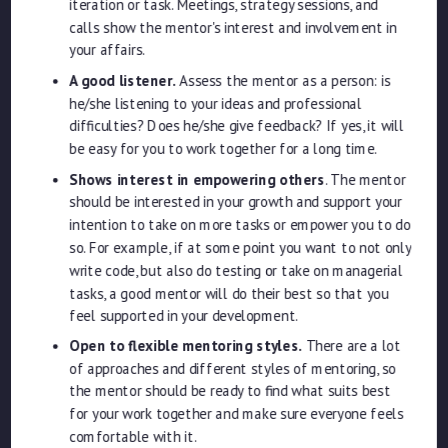
iteration or task. Meetings, strategy sessions, and
calls show the mentor's interest and involvement in
your affairs.
A good listener.
Assess the mentor as a person: is
he/she listening to your ideas and professional
difficulties? Does he/she give feedback? If yes, it will
be easy for you to work together for a long time.
Shows interest in empowering others
. The mentor
should be interested in your growth and support your
intention to take on more tasks or empower you to do
so. For example, if at some point you want to not only
write code, but also do testing or take on managerial
tasks, a good mentor will do their best so that you
feel supported in your development.
Open to flexible mentoring styles.
There are a lot
of approaches and different styles of mentoring, so
the mentor should be ready to find what suits best
for your work together and make sure everyone feels
comfortable with it.