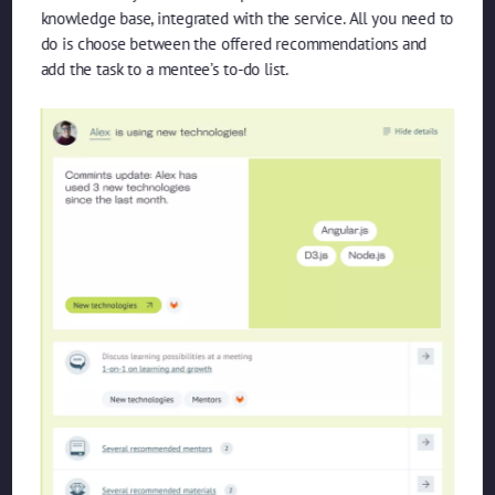
knowledge base, integrated with the service. All you need to
do is choose between the offered recommendations and
add the task to a mentee’s to-do list.