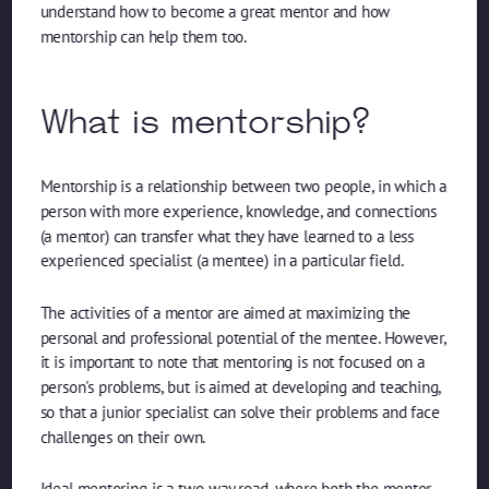
understand how to become a great mentor and how
mentorship can help them too.
What is mentorship?
Mentorship is a relationship between two people, in which a
person with more experience, knowledge, and connections
(a mentor) can transfer what they have learned to a less
experienced specialist (a mentee) in a particular field.
The activities of a mentor are aimed at maximizing the
personal and professional potential of the mentee. However,
it is important to note that mentoring is not focused on a
person's problems, but is aimed at developing and teaching,
so that a junior specialist can solve their problems and face
challenges on their own.
Ideal mentoring is a two-way road, where both the mentor