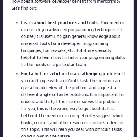
How does a software developer benefit from mentorship?
Let's find out:
Learn about best practices and tools.
Your mentor
can teach you advanced programming techniques. Of
course, it is useful to gain general knowledge about
universal tools for a developer: programming
languages, frameworks, etc. But it is especially
helpful to learn how to tailor your programming skills
to the needs of a particular team.
Find a better solution to a challenging problem.
If
you can't cope with a difficult task, the mentor can
give a broader view of the problem and suggest a
different angle or faster solutions. It is important to
understand that, if the mentor solves the problem
for you, this is the wrong way to go about it. It is
better if the mentor can competently suggest which
books, courses, and other resources can be studied on
this topic. This will help you deal with difficult tasks
on your own in the future.