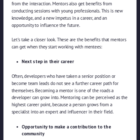
from the interaction. Mentors also get benefits from
conducting sessions with young professionals. This is new
knowledge, and a new impetus in a career, and an
opportunity to influence the future.
Let's take a closer look. These are the benefits that mentors
can get when they start working with mentees:
Next step in their career
Often, developers who have taken a senior position or
become team leads do not see a further career path for
themselves. Becoming a mentor is one of the roads a
developer can grow into. Mentoring can be perceived as the
highest career point, because a person grows from a
specialist into an expert and influencer in their field.
Opportunity to make a contribution to the
community