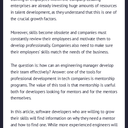
enterprises are already investing huge amounts of resources
in talent development, as they understand that this is one of
the crucial growth factors.
Moreover, skills become obsolete and companies must
constantly review their employees and motivate them to
develop professionally. Companies also need to make sure
their employees’ skills match the needs of the business.
The question is: how can an engineering manager develop
their team effectively? Answer: one of the tools for
professional development in tech companies is mentorship
programs. The value of this tool is that mentorship is useful
both for developers looking for mentors and for the mentors
themselves.
In this article, software developers who are willing to grow
their skills will find information on why they need a mentor
and how to find one. While more experienced engineers will