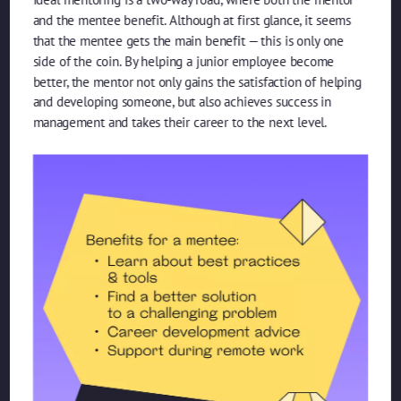
and the mentee benefit. Although at first glance, it seems
that the mentee gets the main benefit — this is only one
side of the coin. By helping a junior employee become
better, the mentor not only gains the satisfaction of helping
and developing someone, but also achieves success in
management and takes their career to the next level.