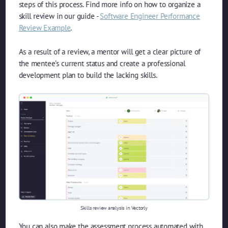
steps of this process. Find more info on how to organize a
skill review in our guide -
Software Engineer Performance
Review Example
.
As a result of a review, a mentor will get a clear picture of
the mentee’s current status and create a professional
development plan to build the lacking skills.
Skills review analysis in Vectorly
You can also make the assessment process automated with