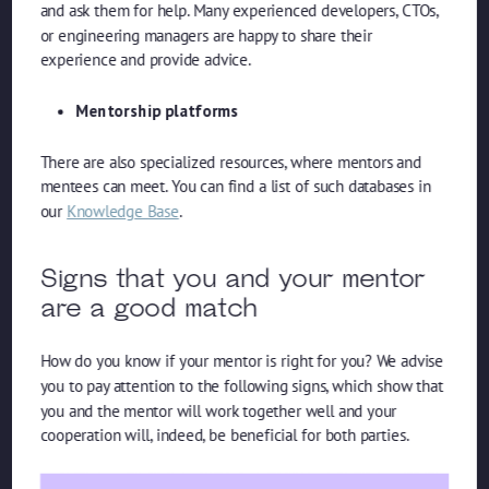
and ask them for help. Many experienced developers, CTOs,
or engineering managers are happy to share their
experience and provide advice.
Mentorship platforms
There are also specialized resources, where mentors and
mentees can meet. You can find a list of such databases in
our
Knowledge Base
.
Signs that you and your mentor
are a good match
How do you know if your mentor is right for you? We advise
you to pay attention to the following signs, which show that
you and the mentor will work together well and your
cooperation will, indeed, be beneficial for both parties.