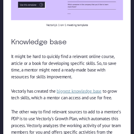
Vectorly’s 1-on-1 meeting template
Knowledge base
It might be hard to quickly find a relevant online course,
article or a book for developing specific skills. So, to save
time, a mentor might need a ready-made base with
resources for skills improvement.
Vectorly has created the
biggest knowledge base
to grow
tech skills, which a mentor can access and use for free.
The other way to find relevant sources to add to a mentee’s
PDP is to use Vectorly’s Growth Plan, which automates this
process. Vectorly analyzes the working activity of your team
members for you and offers specific activities from the