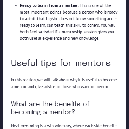
Ready to learn from a mentee.
This is one of the
most important points, because a person who is ready
to admit that he/she does not know something and is
ready to learn, can teach this skill to others. You will
both feel satisfied if a mentorship session gives you
both useful experience and new knowledge.
Useful tips for mentors
In this section, we will talk about why it is useful to become
a mentor and give advice to those who want to mentor.
What are the benefits of
becoming a mentor?
Ideal mentoring is a win-win story, where each side benefits