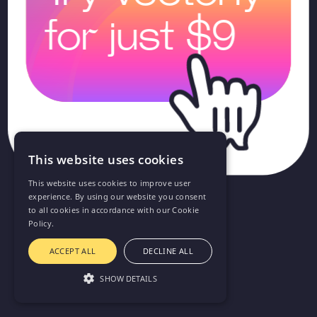
for just $9
This website uses cookies
This website uses cookies to improve user
experience. By using our website you consent
to all cookies in accordance with our Cookie
Policy.
ACCEPT ALL
DECLINE ALL
SHOW DETAILS