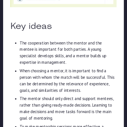
Key ideas
The cooperation between the mentor and the
mentee is important for both parties. A young
specialist develops skills, and a mentor builds up
expertise in management.
When choosing a mentor, it is important to find a
person with whom the match will be successful. This
can be determined by the relevance of experience,
goals, and similarities of interests.
The mentor should only direct and support mentees,
rather than giving ready-made decisions. Learning to
make decisions and move tasks forward is the main
goal of mentoring.
To make mentorship sessions more effective, a