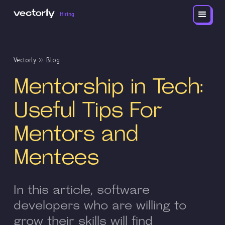
Hiring
Vectorly
Blog
Mentorship in Tech:
Useful Tips For
Mentors and
Mentees
In this article, software
developers who are willing to
grow their skills will find