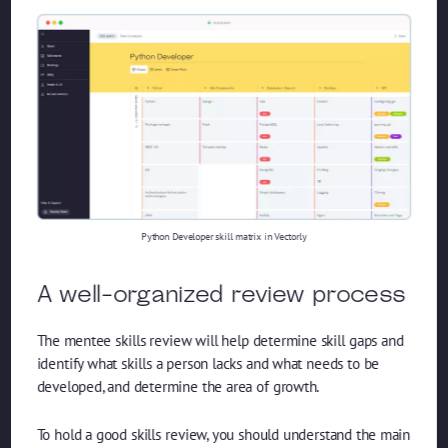
Python Developer skill matrix in Vectorly
A well-organized review process
The mentee skills review will help determine skill gaps and
identify what skills a person lacks and what needs to be
developed, and determine the area of ​​growth.
To hold a good skills review, you should understand the main