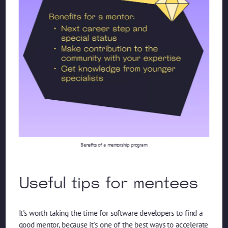
Benefits of a mentorship program
Useful tips for mentees
It's worth taking the time for software developers to find a
good mentor, because it's one of the best ways to accelerate