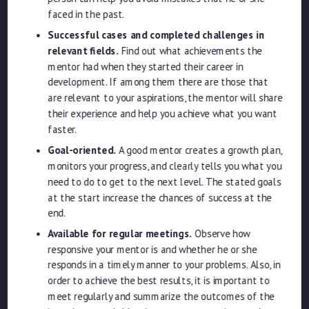
faced in the past.
Successful cases and completed challenges in
relevant fields.
Find out what achievements the
mentor had when they started their career in
development. If among them there are those that
are relevant to your aspirations, the mentor will share
their experience and help you achieve what you want
faster.
Goal-oriented.
A good mentor creates a growth plan,
monitors your progress, and clearly tells you what you
need to do to get to the next level. The stated goals
at the start increase the chances of success at the
end.
Available for regular meetings.
Observe how
responsive your mentor is and whether he or she
responds in a timely manner to your problems. Also, in
order to achieve the best results, it is important to
meet regularly and summarize the outcomes of the