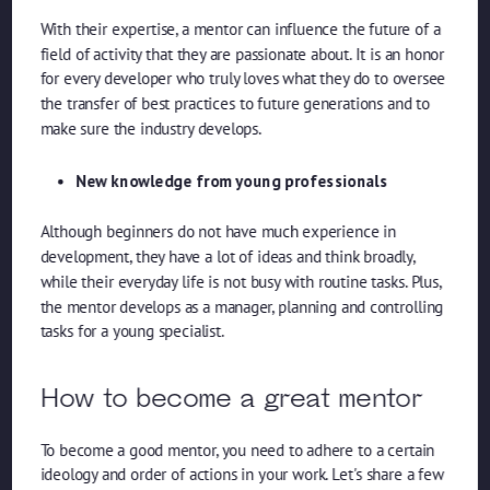
With their expertise, a mentor can influence the future of a
field of activity that they are passionate about. It is an honor
for every developer who truly loves what they do to oversee
the transfer of best practices to future generations and to
make sure the industry develops.
New knowledge from young professionals
Although beginners do not have much experience in
development, they have a lot of ideas and think broadly,
while their everyday life is not busy with routine tasks. Plus,
the mentor develops as a manager, planning and controlling
tasks for a young specialist.
How to become a great mentor
To become a good mentor, you need to adhere to a certain
ideology and order of actions in your work. Let's share a few