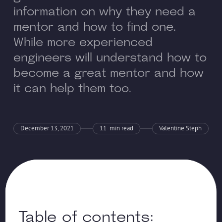
information on why they need a
mentor and how to find one.
While more experienced
engineers will understand how to
become a great mentor and how
it can help them too.
December 13, 2021
11
min read
Valentine Steph
Table of contents: