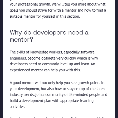
your professional growth. We will tell you more about what
goals you should strive for with a mentor and how to find a
suitable mentor for yourself in this section.
Why do developers need a
mentor?
The skills of knowledge workers, especially software
engineers, become obsolete very quickly, which is why
developers need to constantly level-up and learn. An
experienced mentor can help you with this.
A good mentor will not only help you see growth points in
your development, but also how to stay on top of the latest
industry trends, join a community of like-minded people and
build a development plan with appropriate learning
activities.