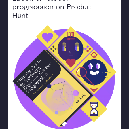
progression on Product
Hunt