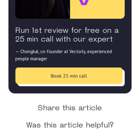
Run 1st review for free on a
25 min call with our expert
— Chongkal, co-founder at Vectorly, experienced
people manager
Book 25 min call
Share this article
Was this article helpful?