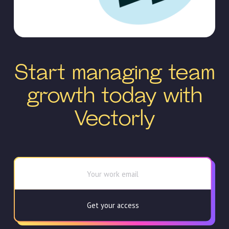
Start managing team
growth today with
Vectorly