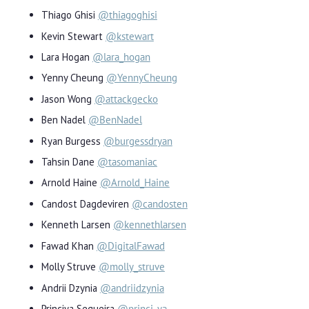
Thiago Ghisi
@thiagoghisi
Kevin Stewart
@kstewart
Lara Hogan
@lara_hogan
Yenny Cheung
@YennyCheung
Jason Wong
@attackgecko
Ben Nadel
@BenNadel
Ryan Burgess
@burgessdryan
Tahsin Dane
@tasomaniac
Arnold Haine
@Arnold_Haine
Candost Dagdeviren
@candosten
Kenneth Larsen
@kennethlarsen
Fawad Khan
@DigitalFawad
Molly Struve
@molly_struve
Andrii Dzynia
@andriidzynia
Princiya Sequeira
@princi_ya