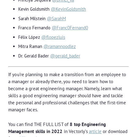
Kevin Goldsmith
@KevinGoldsmith
Sarah Milstein
@SarahM
Franco Fernando
@Franc0Fernand0
Félix López
@flopezluis
Mitra Raman
@ramannoodlez
Dr. Gerald Bader
@gerald_bader
If you’re planning to make a transition from an employee to
a manager or already there, you need to learn how to
become a great engineering manager. Namely, learn what
skills a good engineering manager should have and tackle
the personal and professional challenges that the first-time
manager faces.
You can find THE FULL LIST of
8 top Engineering
Management skills in 2022
in Vectorly’s
article
or download