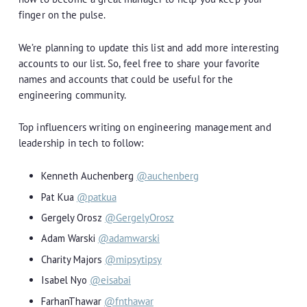
finger on the pulse.
We’re planning to update this list and add more interesting
accounts to our list. So, feel free to share your favorite
names and accounts that could be useful for the
engineering community.
Top influencers writing on engineering management and
leadership in tech to follow:
Kenneth Auchenberg
@auchenberg
Pat Kua
@patkua
Gergely Orosz
@GergelyOrosz
Adam Warski
@adamwarski
Charity Majors
@mipsytipsy
Isabel Nyo
@eisabai
FarhanThawar
@fnthawar