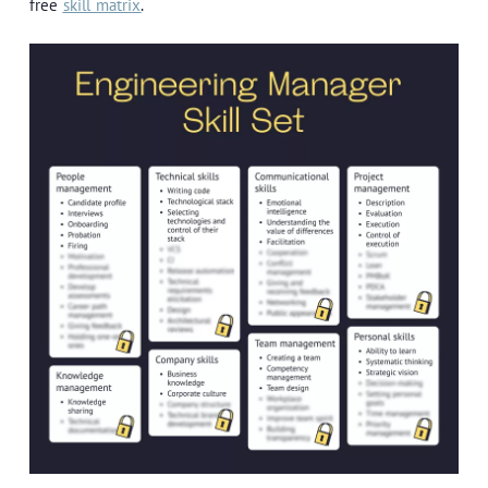
free
skill matrix
.