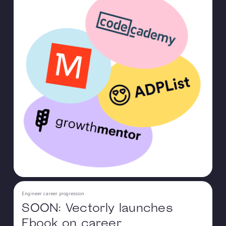
Engineer career progression
SOON: Vectorly launches
Ebook on career