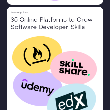
Knowledge Base
35 Online Platforms to Grow
Software Developer Skills