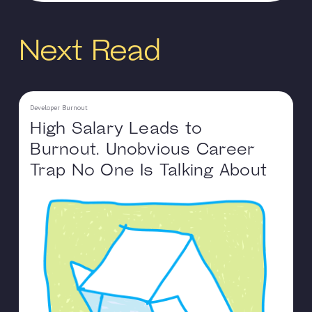
Next Read
Developer Burnout
High Salary Leads to
Burnout. Unobvious Career
Trap No One Is Talking About