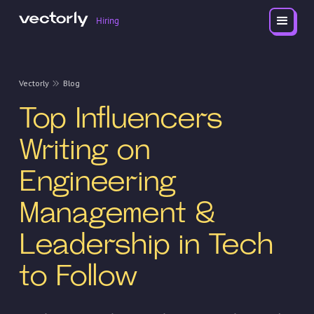
Hiring
Vectorly
Blog
Top Influencers
Writing on
Engineering
Management &
Leadership in Tech
to Follow