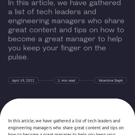
In this article, we have gathered
a list of tech leaders and
engineering managers who share
great content and tips on how to
become a great manager to help
you keep your finger on the
pulse.
April 19, 2022
1
min read
Valentine Steph
In this article, we have gathered a list of tech leaders and
engineering managers who share great content and tips on
how to become a great manager to help you keep your