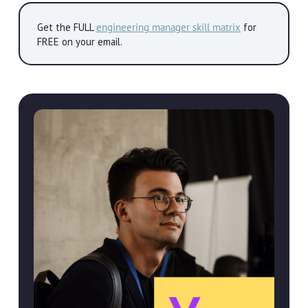
Get the FULL
engineering manager skill matrix
for
FREE on your email.