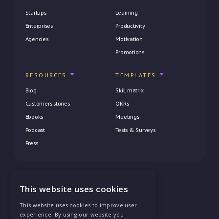
Startups
Learning
Enterprises
Productivity
Agencies
Motivation
Promotions
RESOURCES
TEMPLATES
Blog
Skill matrix
Customers stories
OKRs
Ebooks
Meetings
Podcast
Tests & Surveys
Press
This website uses cookies
Privacy Policy
This website uses cookies to improve user
Terms of Service
experience. By using our website you