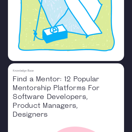
Knowledge Base
Find a Mentor: 12 Popular
Mentorship Platforms For
Software Developers,
Product Managers,
Designers