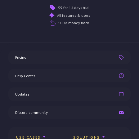
$9 for 14 days trial
All features & users
100% money back
Pricing
Help Center
Updates
Discord community
USE CASES
SOLUTIONS