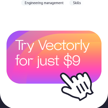
Engineering management
Skills
Try Vectorly
for just $9