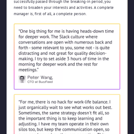
successfully passed through the breaking-in period, you
need to broaden your interests and activities. A complete
manager is, first of all, a complete person.