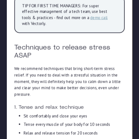
TIP FOR FIRST TIME MANAGERS: For super
effective management of a tech team, use best
tools & practices - find out more on a
demo call
with Vectorly.
Techniques to release stress
ASAP
We recommend techniques that bring short-term stress
relief. If you need to deal with a stressful situation in the
moment, they will definitely help you to calm down a little
and clear your mind to make better decisions, even under
pressure.
1. Tense and relax technique
Sit comfortably and close your eyes
Tense every muscle of your body for 10 seconds
Relax and release tension for 20 seconds