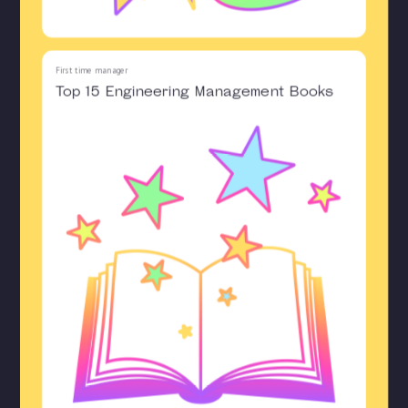
First time manager
Top 15 Engineering Management Books