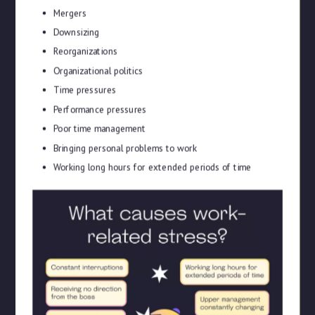
Mergers
Downsizing
Reorganizations
Organizational politics
Time pressures
Performance pressures
Poor time management
Bringing personal problems to work
Working long hours for extended periods of time