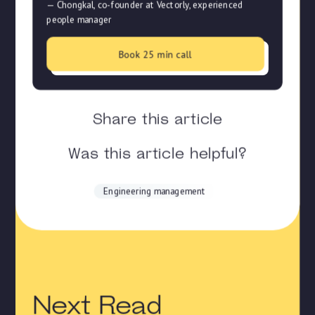
— Chongkal, co-founder at Vectorly, experienced
people manager
Book 25 min call
Share this article
Was this article helpful?
Engineering management
Next Read