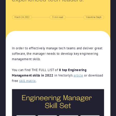
experienced tech leaders.
March 24, 2022
3
min read
Valentine Steph
In order to effectively manage tech teams and deliver great
software, the manager needs to develop key engineering
management skills.
You can find THE FULL LIST of
8 top Engineering
Management skills in 2022
in Vectorly’s
article
or download
free
skill matrix
.