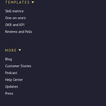
TEMPLATES
Skill matrice
One-on-one's
OKR and KPI
Reviews and Polls
MORE
Blog
Customer Stories
Podcast
Help Center
Updates
Press