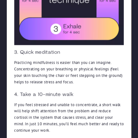
3. Quick meditation
Practicing mindfulness is easier than you can imagine.
Concentrating on your breathing or physical feelings (feel
your skin touching the chair or feet stepping on the ground)
helps to release stress and focus.
4. Take a 10-minute walk
If you feel stressed and unable to concentrate, a short walk
will help shift attention from the problem and reduce
cortisol in the system that causes stress, and clear your
mind. In just 10 minutes, you’ll feel much better and ready to
continue your work.