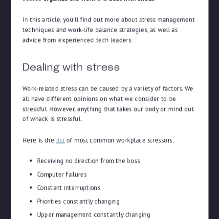
In this article, you’ll find out more about stress management
techniques and work-life balance strategies, as well as
advice from experienced tech leaders.
Dealing with stress
Work-related stress can be caused by a variety of factors. We
all have different opinions on what we consider to be
stressful. However, anything that takes our body or mind out
of whack is stressful.
Here is the
list
of most common workplace stressors:
Receiving no direction from the boss
Computer failures
Constant interruptions
Priorities constantly changing
Upper management constantly changing