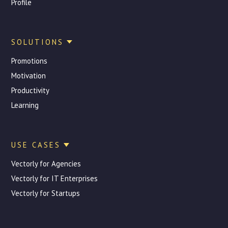
Profile
SOLUTIONS
Promotions
Motivation
Productivity
Learning
USE CASES
Vectorly for Agencies
Vectorly for IT Enterprises
Vectorly for Startups