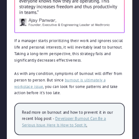
If a manager starts prioritizing their work and ignores social
life and personal interests, it will inevitably lead to burnout.
Taking a long-term perspective, this strategy fails and
significantly decreases effectiveness.
As with any condition, symptoms of burnout will differ from
person to person. But since
burnout is ultimately a
workplace issue
, you can look for some patterns and take
action before it’s too late.
Read more on burnout and how to prevent it in our
recent blog post -
Developer Burnout Can Be a
Serious Issue. Here Is How to Spot It
.