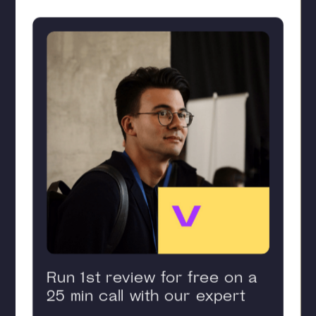
Run 1st review for free on a
25 min call with our expert