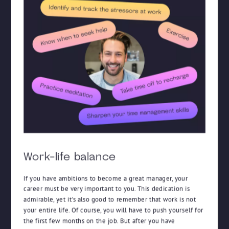
Work-life balance
If you have ambitions to become a great manager, your
career must be very important to you. This dedication is
admirable, yet it’s also good to remember that work is not
your entire life. Of course, you will have to push yourself for
the first few months on the job. But after you have