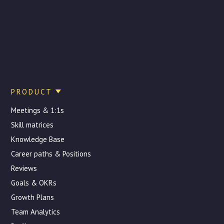
PRODUCT
Meetings & 1:1s
Skill matrices
Knowledge Base
Career paths & Positions
Reviews
Goals & OKRs
Growth Plans
Team Analytics