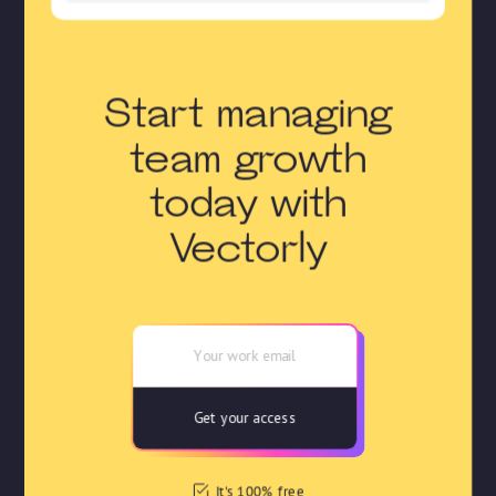
Start managing
team growth
today with
Vectorly
It's 100% free