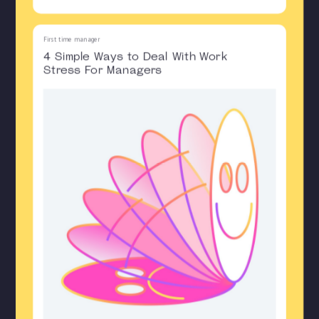
First time manager
4 Simple Ways to Deal With Work
Stress For Managers