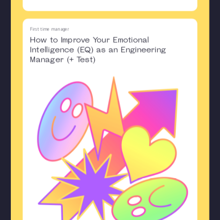
First time manager
How to Improve Your Emotional
Intelligence (EQ) as an Engineering
Manager (+ Test)