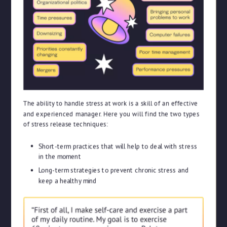
The ability to handle stress at work is a skill of an effective
and experienced manager. Here you will find the two types
of stress release techniques:
Short-term practices that will help to deal with stress
in the moment
Long-term strategies to prevent chronic stress and
keep a healthy mind