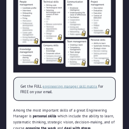
Get the FULL
engineering manager skill matrix
for
FREE on your email.
Among the most important skills of a great Engineering
Manager is
personal skills
which include the ability to learn,
systematic thinking, strategic vision, decision-making, and of
course
organize the work
and
deal with stress
.