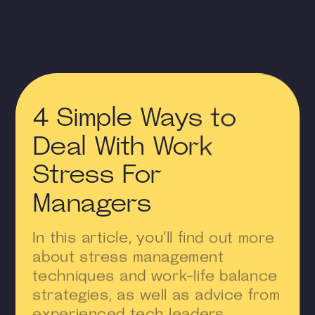
4 Simple Ways to
Deal With Work
Stress For
Managers
In this article, you’ll find out more
about stress management
techniques and work-life balance
strategies, as well as advice from