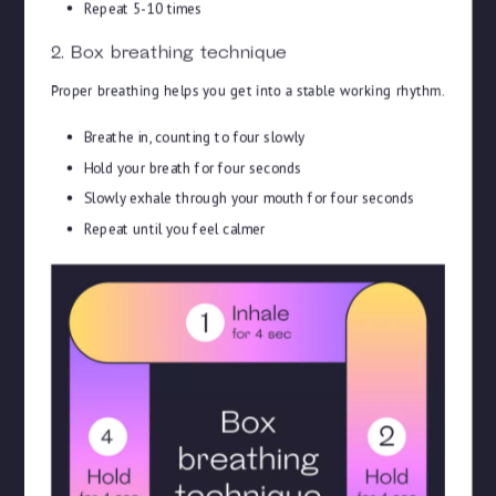
Repeat 5-10 times
2. Box breathing technique
Proper breathing helps you get into a stable working rhythm.
Breathe in, counting to four slowly
Hold your breath for four seconds
Slowly exhale through your mouth for four seconds
Repeat until you feel calmer