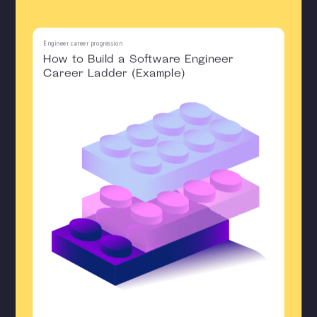
Engineer career progression
How to Build a Software Engineer
Career Ladder (Example)