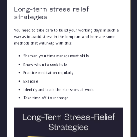
Long-term stress relief
strategies
You need to take care to build your working days in such a
way as to avoid stress in the long run. And here are some
methods that will help with this:
Sharpen your time management skills
Know when to seek help
Practice meditation regularly
Exercise
Identify and track the stressors at work
Take time off to recharge